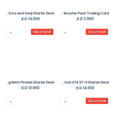
One Piece Trading Card ST12 Zoro and Sanji Starter Deck
Topps Match Attax Season 2024/25 Collection Booster Pack Trading Card
K.D.
14.000
K.D.
2.900
Out of stock
Out of stock
One Piece Trading Card ST07 Big Mom Pirates Starter Deck
One Piece Trading Card Structure UTA ST-11 Starter Deck
K.D.
13.900
K.D.
14.000
Out of stock