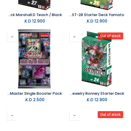
One Piece Trading Card Game ST-27 Starter Deck Marshall.D.Teach / Black
One Piece Trading Card Game ST-28 Starter Deck Yamato
K.D.
12.900
K.D.
12.900
Out of stock
Yu-Gi-Oh Trading Card Maze of the Master Single Booster Pack
One Piece Trading Card Game ST-24 Jewelry Bonney Starter Deck
K.D.
2.500
K.D.
12.900
Out of stock