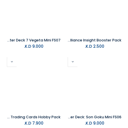
Dragon Ball Trading Card Fusion World Starter Deck 7 Vegeta Mini FS07
Yu-Gi-Oh Trading Card Alliance Insight Booster Pack
K.D.
9.000
K.D.
2.500
Topps 2025 Finest Marvel X-Men '97 Trading Cards Hobby Pack
Dragon Ball Trading Card Fusion World Starter Deck: Son Goku Mini FS06
K.D.
7.900
K.D.
9.000