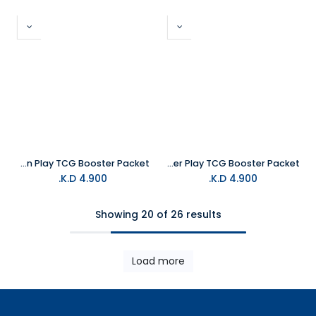
Magic The Gathering Marvel's SpiderMan Play TCG Booster Packet
Magic The Gathering Avatar The Last Airbender Play TCG Booster Packet
K.D.
4.900
K.D.
4.900
Showing 20 of 26 results
Load more