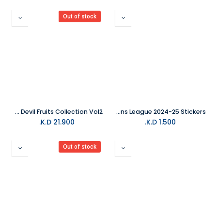
Out of stock
One Piece Trading Card Devil Fruits Collection Vol2
Topps Champions League 2024-25 Stickers
K.D.
21.900
K.D.
1.500
Out of stock