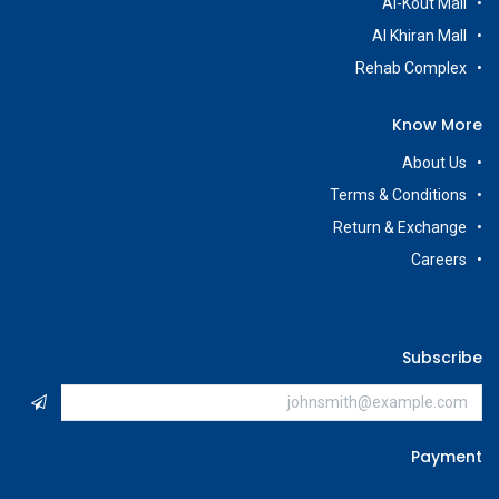
Al-Kout Mall
Al Khiran Mall
Rehab Complex
Know More
About Us
Terms & Conditions
Return & Exchange
Careers
Subscribe
Payment