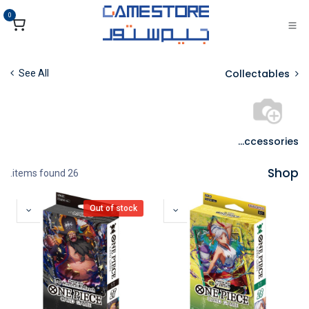
تخطي للذهاب إلى المحتو
0
Collectables
See All
TCG Accessories
Shop
26 items found.
Out of stock