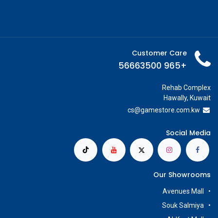
Customer Care
+965 56663500
Rehab Complex
Hawally, Kuwait
cs@g
amestore.com.kw
Social Media
Our Showrooms
Avenues Mall
Souk Salmiya