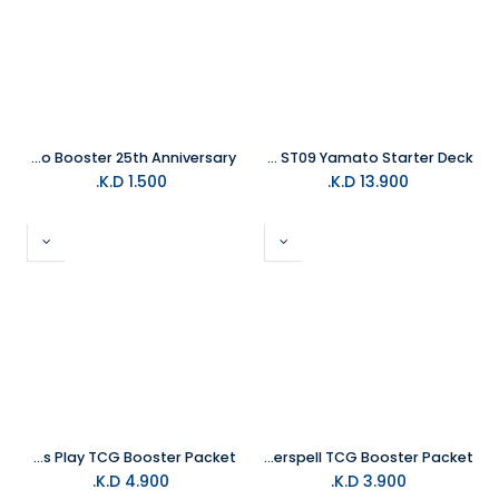
Konami - Yu Gi Oh Trading Card - Legendary Soulburning Volcano Booster 25th Anniversary
One Piece Trading Card ST09 Yamato Starter Deck
K.D.
1.500
K.D.
13.900
Magic The Gathering Teenage Mutant Ninja Turtles Play TCG Booster Packet
Disney Lorcana Winterspell TCG Booster Packet
K.D.
4.900
K.D.
3.900