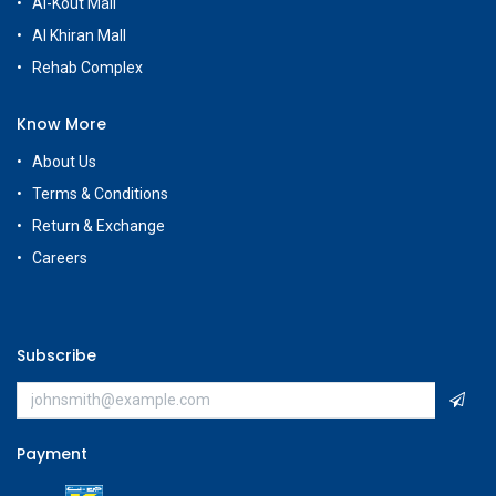
Al-Kout Mall
Al Khiran Mall
Rehab Complex
Know More
About Us
Terms & Conditions
Return & Exchange
Careers
Subscribe
Payment