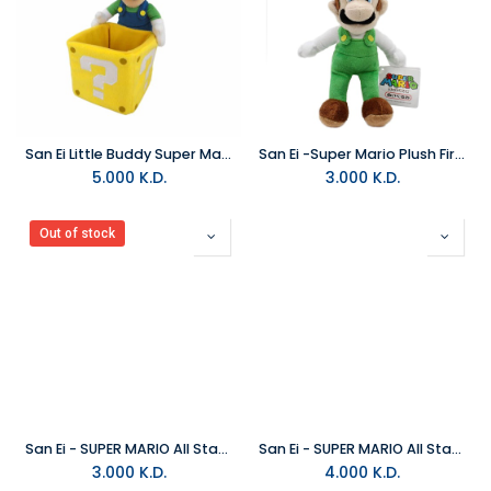
San Ei Little Buddy Super Mario Bros Luigi With Coin Box Plush
San Ei -Super Mario Plush Fire Luigi Japanese Small
5.000
K.D.
3.000
K.D.
Out of stock
San Ei - SUPER MARIO All Star Collection Plush Toy Metal Mario Small
San Ei - SUPER MARIO All Star Collection Poochy Plush Small
3.000
K.D.
4.000
K.D.