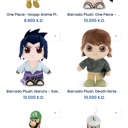
One Piece- Usopp Anime Plush 8 inch
Barrado Plush: One Piece - Shanks
8.900
K.D.
10.000
K.D.
Barrado Plush: Naruto - Sasuke
Barrado Plush: Death Note - Light Yagami
10.000
K.D.
10.000
K.D.