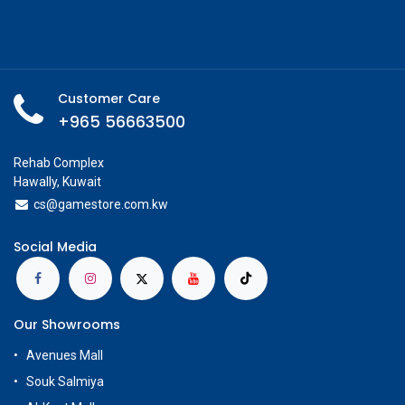
Customer Care
+965 56663500
Rehab Complex
Hawally, Kuwait
cs@g
amestore.com.kw
Social Media
Our Showrooms
Avenues Mall
Souk Salmiya