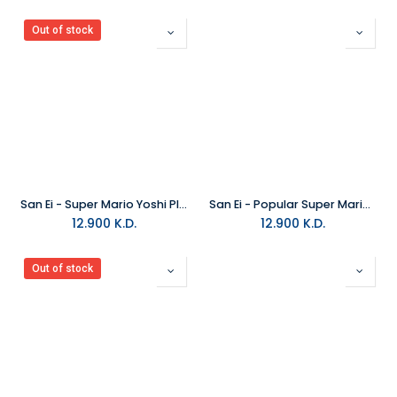
Out of stock
San Ei - Super Mario Yoshi Plush Medium
San Ei - Popular Super Mario Luigi Stuffed Animals All-Star Collection Plush Medium
12.900
K.D.
12.900
K.D.
Out of stock