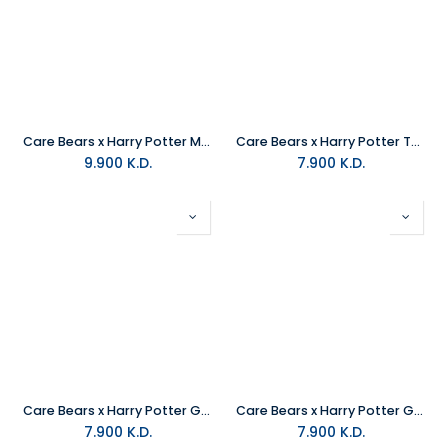
Care Bears x Harry Potter Magic Hoodie Mascot Tenderheart Bear x Gryffindor Plush
Care Bears x Harry Potter Tenderheart X Gryffindor Plush
9.900
K.D.
7.900
K.D.
Care Bears x Harry Potter Grumpy X Ravenclaw Plush
Care Bears x Harry Potter Good Luck X Slytherin Plush
7.900
K.D.
7.900
K.D.