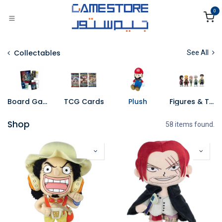
Skip to Content
0
Collectables
See All
Board Games
TCG Cards
Plush
Figures & Toys
Shop
58 items found.