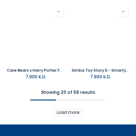
Care Bears x Harry Potter Funshine X Hufflepuff Plush
Simba Toy Story 5 - Smarty Pants Plush
7.900
K.D.
7.900
K.D.
Showing 20 of 58 results
Load more