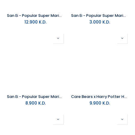
San Ei - Popular Super Mario Stuffed Animals All-Star Collection Plush Medium
San Ei - Popular Super Mario Luigi Stuffed Animals All-Star Collection Plush Small
12.900
K.D.
3.000
K.D.
San Ei - Popular Super Mario Stuffed Animals All-Star Collection Plush Small
Care Bears x Harry Potter Hoodie Mascot - Wish Bear X Ravenclaw Plush
8.900
K.D.
9.900
K.D.