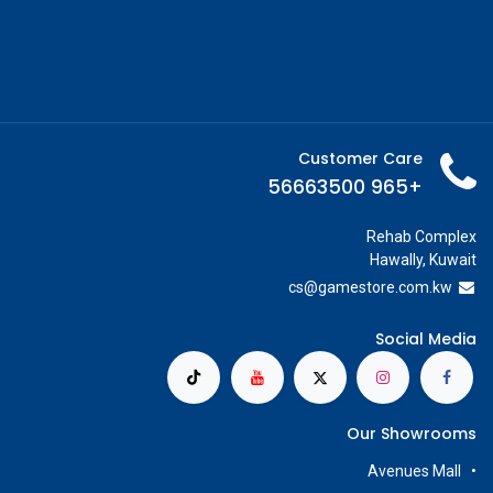
Customer Care
+965 56663500
Rehab Complex
Hawally, Kuwait
cs@g
amestore.com.kw
Social Media
Our Showrooms
Avenues Mall