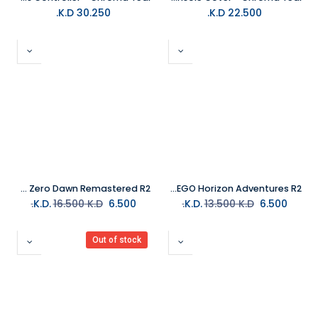
K.D.
30.250
K.D.
22.500
PS5 Horizon Zero Dawn Remastered R2
PS5 LEGO Horizon Adventures R2
16.500
K.D.
K.D.
6.500
13.500
K.D.
K.D.
6.500
Out of stock