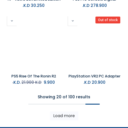
K.D.
30.250
K.D.
278.900
Out of stock
PS5 Rise Of The Ronin R2
PlayStation VR2 PC Adapter
21.900
K.D.
K.D.
9.900
K.D.
20.900
Showing 20 of 100 results
Load more