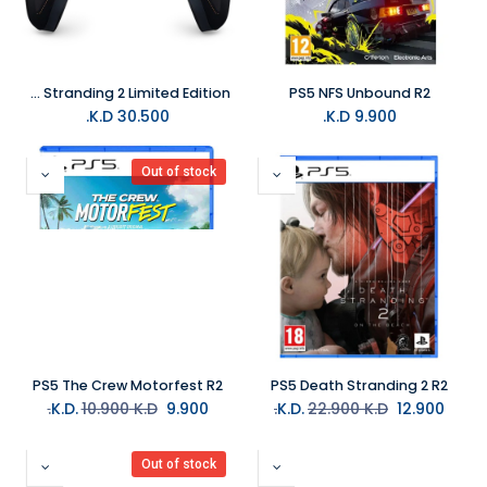
PS5 DualSense Wireless Controller - Death Stranding 2 Limited Edition
PS5 NFS Unbound R2
K.D.
30.500
K.D.
9.900
Out of stock
PS5 The Crew Motorfest R2
PS5 Death Stranding 2 R2
10.900
K.D.
K.D.
9.900
22.900
K.D.
K.D.
12.900
Out of stock