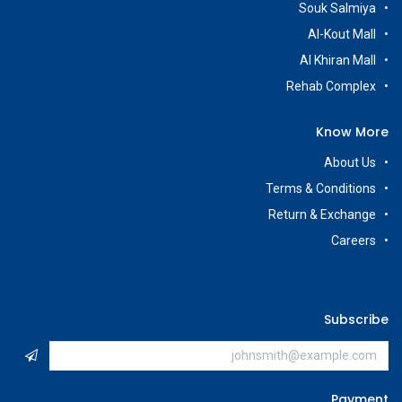
Souk Salmiya
Al-Kout Mall
Al Khiran Mall
Rehab Complex
Know More
About Us
Terms & Conditions
Return & Exchange
Careers
Subscribe
Payment