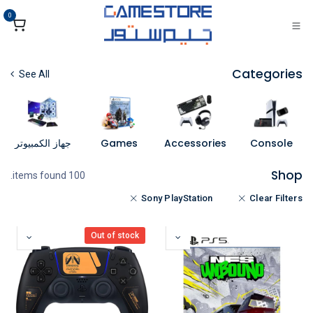
تخطي للذهاب إلى المحتو
0
Categories
See All
جهاز الكمبيوتر
Games
Accessories
Console
Shop
100 items found.
Sony PlayStation
Clear Filters
Out of stock