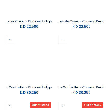
PS5 Slim Console Cover - Chroma Indigo
PS5 Slim Console Cover - Chroma Pearl
K.D.
22.500
K.D.
22.500
PS5 DualSense Wireless Controller - Chroma Indigo
PS5 DualSense Wireless Controller - Chroma Pearl
K.D.
30.250
K.D.
30.250
Out of stock
Out of stock