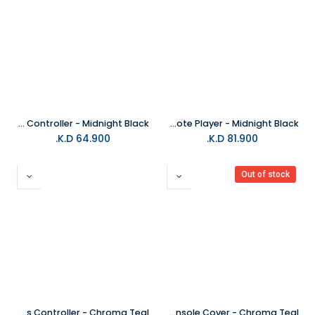
PS5 DualSense Edge Wireless Controller - Midnight Black
PlayStation Portal Remote Player - Midnight Black
K.D.
64.900
K.D.
81.900
Out of stock
PS5 DualSense Wireless Controller - Chroma Teal
PS5 Slim Console Cover - Chroma Teal