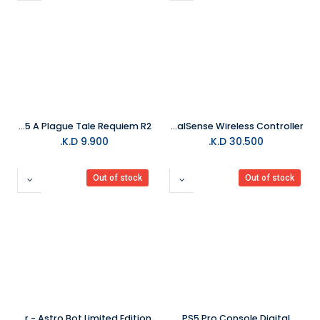
PS5 A Plague Tale Requiem R2
PS5 30th Anniversary DualSense Wireless Controller
K.D.
9.900
K.D.
30.500
Out of stock
Out of stock
PS5 DualSense Wireless Controller - Astro Bot Limited Edition
PS5 Pro Console Digital