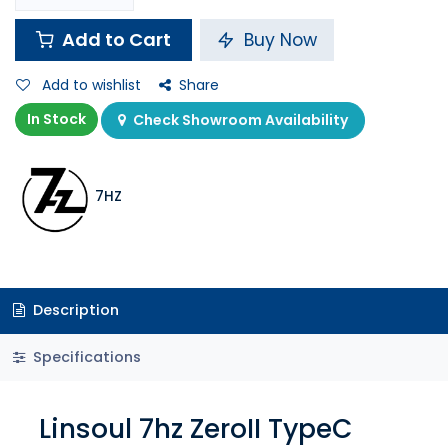
Add to Cart
Buy Now
Add to wishlist
Share
In Stock
Check Showroom Availability
7HZ
Description
Specifications
Linsoul 7hz ZeroII TypeC