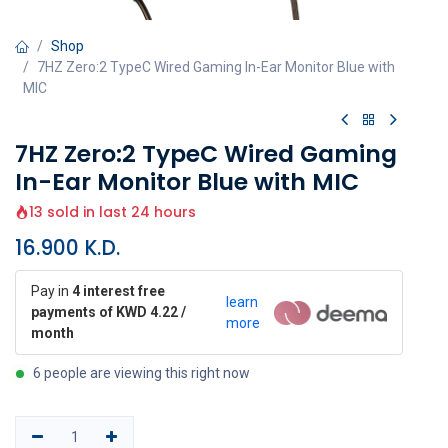
Shop
7HZ Zero:2 TypeC Wired Gaming In-Ear Monitor Blue with
MIC
7HZ Zero:2 TypeC Wired Gaming
In-Ear Monitor Blue with MIC
13 sold in last 24 hours
16.900
K.D.
Pay in
4 interest free
learn
payments of KWD 4.22 /
more
month
6 people are viewing this right now