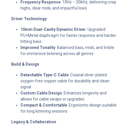
Frequency Response
: 10Hz – 20kHz, delivering crisp
highs, clear mids, and impactful lows
Driver Technology
10mm Dual-Cavity Dynamic Driver
: Upgraded
PU+Metal diaphragm for faster response and harder-
hitting bass
Improved Tonality
: Balanced bass, mids, and treble
for immersive listening across all genres
Build & Design
Detachable Type-C Cable
: Coaxial silver-plated
oxygen-free copper cable for durability and clean
signal
Custom Cable Design
: Enhances longevity and
allows for cable swaps or upgrades
Compact & Comfortable
: Ergonomic design suitable
for long listening sessions
Legacy & Collaboration