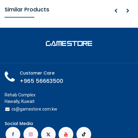
Similar Products
Customer Care
+965 56663500
Rehab Complex
Hawally, Kuwait
cs@g
amestore.com.kw
Social Media