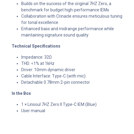
Builds on the success of the original 7HZ Zero, a
benchmark for budget high-performance IEMs
Collaboration with Crinacle ensures meticulous tuning
for tonal excellence
Enhanced bass and midrange performance while
maintaining signature sound quality
Technical Specifications
Impedance: 32Ω
THD: <1% at 1kHz
Driver: 10mm dynamic driver
Cable Interface: Type-C (with mic)
Detachable 0.78mm 2-pin connector
In the Box
1 × Linsoul 7HZ Zero II Type-C IEM (Blue)
User manual