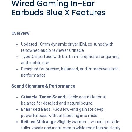
Wired Gaming In-Ear
Earbuds Blue X Features
Overview
Updated 10mm dynamic driver IEM, co-tuned with
renowned audio reviewer Crinacle
Type-C interface with built-in microphone for gaming
and mobile use
Designed for precise, balanced, and immersive audio
performance
Sound Signature & Performance
Crinacle-Tuned Sound
: Highly accurate tonal
balance for detailed and natural sound
Enhanced Bass
: +3dB low-end gain for deep,
powerful bass without bleeding into mids
Refined Midrange
: Slightly warmer low-mids provide
fuller vocals and instruments while maintaining clarity