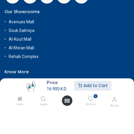
Our Showrooms
Avenues Mall
Souk Salmiya
Al-Kout Mall
Al Khiran Mall
Rehab Complex
Know More
About Us
Price:
Add to Cart
16.900
K.D.
Terms & Conditions
0
Return & Exchange
Home
Search
Wishlist
Account
Careers