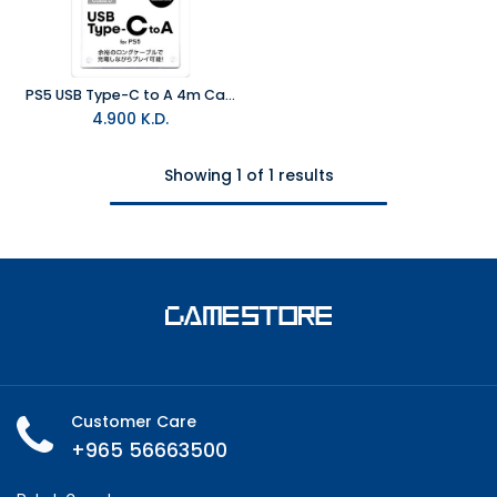
PS5 USB Type-C to A 4m Cable
4.900
K.D.
Showing 1 of 1 results
Customer Care
+965 56663500