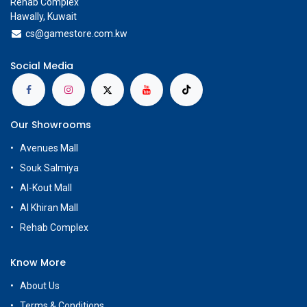
Rehab Complex
Hawally, Kuwait
cs@g
amestore.com.kw
Social Media
Our Showrooms
Avenues Mall
Souk Salmiya
Al-Kout Mall
Al Khiran Mall
Rehab Complex
Know More
About Us
Terms & Conditions