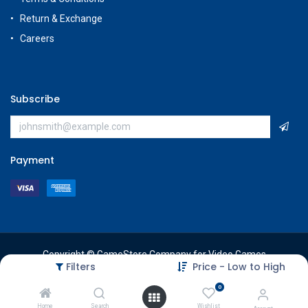
Return & Exchange
Careers
Subscribe
Payment
Copyright © GameStore Company for Video Games
Filters
Price - Low to High
0
Home
Search
Wishlist