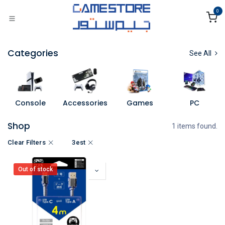
Skip to Content
0
Categories
See All
Console
Accessories
Games
PC
Shop
1 items found.
Clear Filters
3est
Out of stock