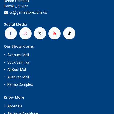
Rehab Complex
Hawally, Kuwait
cs@g
amestore.com.kw
Social Media
Our Showrooms
Avenues Mall
Souk Salmiya
Al-Kout Mall
Al Khiran Mall
Rehab Complex
Know More
About Us
Terms & Conditions