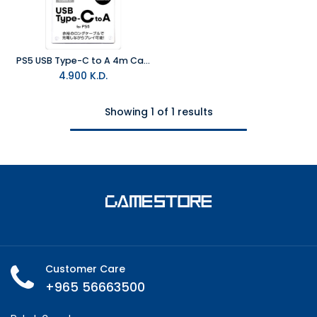
PS5 USB Type-C to A 4m Cable
4.900
K.D.
Showing 1 of 1 results
Customer Care
+965 56663500