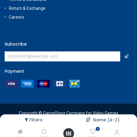
Return & Exchange
Careers
Subscribe
Payment
Copyright © GameStore Company for Video Games
Filters
Name (A-Z)
0