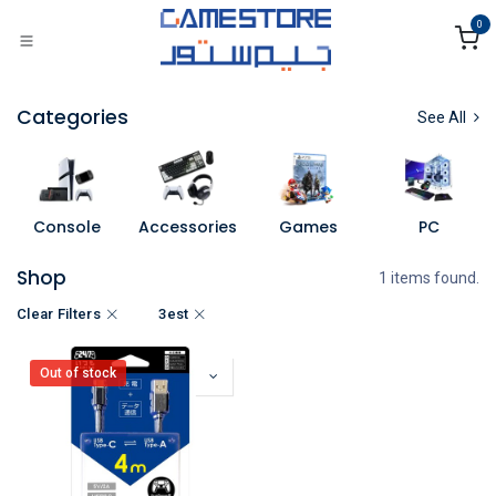
Skip to Content
0
Categories
See All
Console
Accessories
Games
PC
Shop
1 items found.
Clear Filters
3est
Out of stock