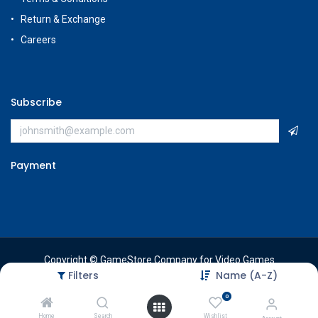
Return & Exchange
Careers
Subscribe
Payment
Copyright © GameStore Company for Video Games
Filters
Name (A-Z)
0
Home
Search
Wishlist