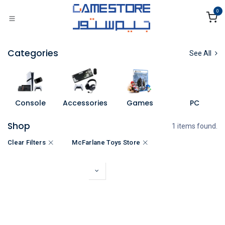
Skip to Content
0
Categories
See All
Console
Accessories
Games
PC
Shop
1 items found.
Clear Filters
McFarlane Toys Store