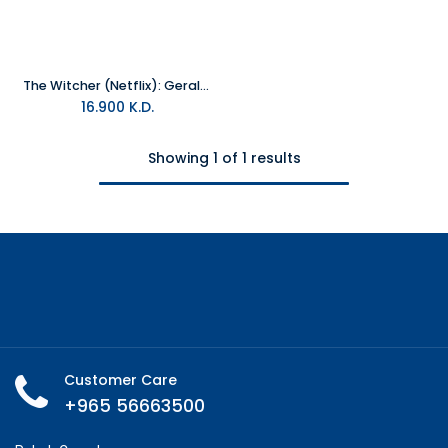
The Witcher (Netflix): Geralt Figure
16.900
K.D.
Showing 1 of 1 results
Customer Care
+965 56663500