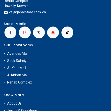
Rehab Complex
Hawally, Kuwait
cs@g
amestore.com.kw
Social Media
Our Showrooms
Avenues Mall
Souk Salmiya
Al-Kout Mall
Al Khiran Mall
Rehab Complex
Know More
About Us
Terms & Conditions