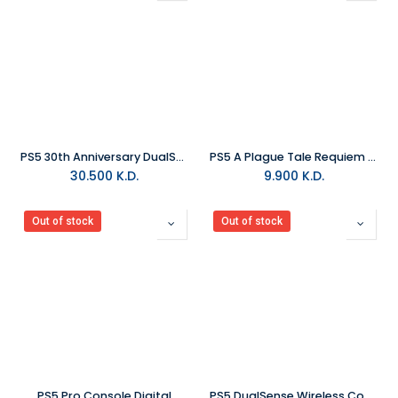
PS5 30th Anniversary DualSense Wireless Controller
PS5 A Plague Tale Requiem R2
30.500
K.D.
9.900
K.D.
Out of stock
Out of stock
PS5 Pro Console Digital
PS5 DualSense Wireless Controller - Astro Bot Limited Edition