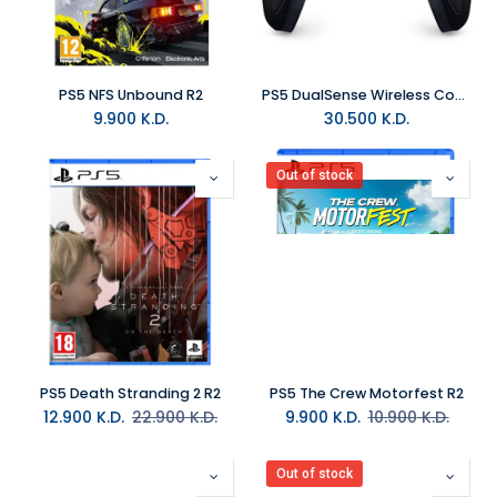
PS5 NFS Unbound R2
PS5 DualSense Wireless Controller - Death Stranding 2 Limited Edition
9.900
K.D.
30.500
K.D.
Out of stock
PS5 Death Stranding 2 R2
PS5 The Crew Motorfest R2
12.900
K.D.
22.900
K.D.
9.900
K.D.
10.900
K.D.
Out of stock