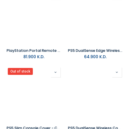
PlayStation Portal Remote Player - Midnight Black
PS5 DualSense Edge Wireless Controller - Midnight Black
81.900
K.D.
64.900
K.D.
Out of stock
PS5 Slim Console Cover - Chroma Teal
PS5 DualSense Wireless Controller - Chroma Teal