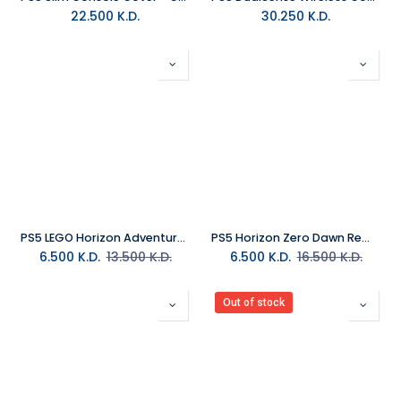
22.500
K.D.
30.250
K.D.
PS5 LEGO Horizon Adventures R2
PS5 Horizon Zero Dawn Remastered R2
6.500
K.D.
13.500
K.D.
6.500
K.D.
16.500
K.D.
Out of stock