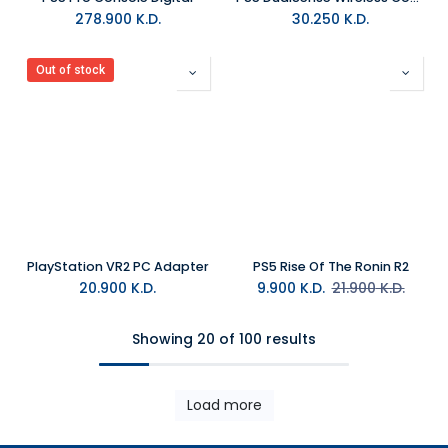
278.900
K.D.
30.250
K.D.
Out of stock
PlayStation VR2 PC Adapter
PS5 Rise Of The Ronin R2
20.900
K.D.
9.900
K.D.
21.900
K.D.
Showing 20 of 100 results
Load more