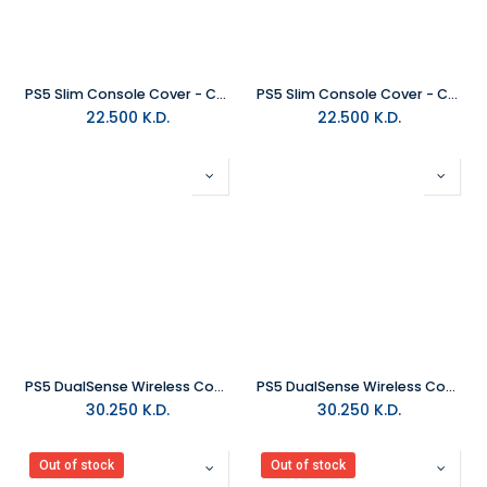
PS5 Slim Console Cover - Chroma Pearl
PS5 Slim Console Cover - Chroma Indigo
22.500
K.D.
22.500
K.D.
PS5 DualSense Wireless Controller - Chroma Pearl
PS5 DualSense Wireless Controller - Chroma Indigo
30.250
K.D.
30.250
K.D.
Out of stock
Out of stock