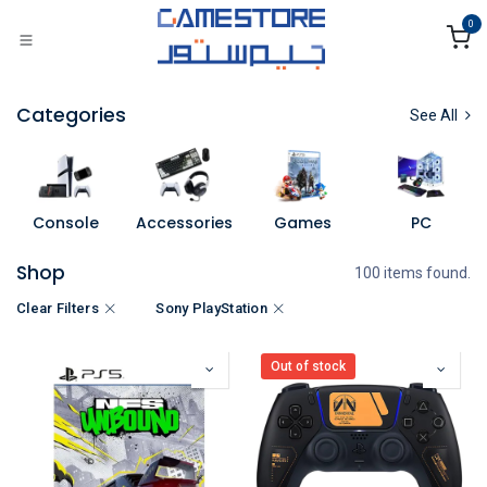
Skip to Content
0
Categories
See All
Console
Accessories
Games
PC
Shop
100 items found.
Clear Filters
Sony PlayStation
Out of stock