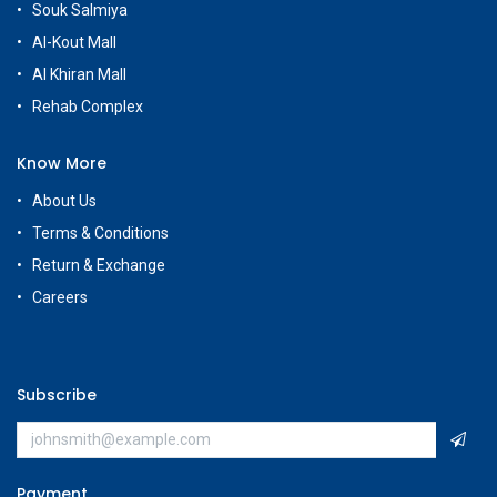
Souk Salmiya
Al-Kout Mall
Al Khiran Mall
Rehab Complex
Know More
About Us
Terms & Conditions
Return & Exchange
Careers
Subscribe
Payment