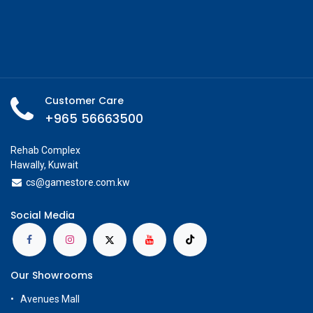
Customer Care
+965 56663500
Rehab Complex
Hawally, Kuwait
cs@g
amestore.com.kw
Social Media
Our Showrooms
Avenues Mall