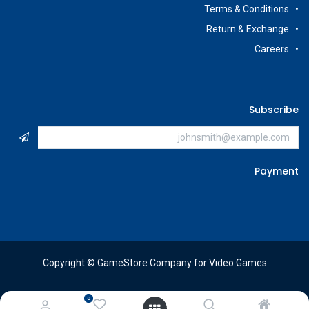
Terms & Conditions
Return & Exchange
Careers
Subscribe
Payment
Copyright © GameStore Company for Video Games
0