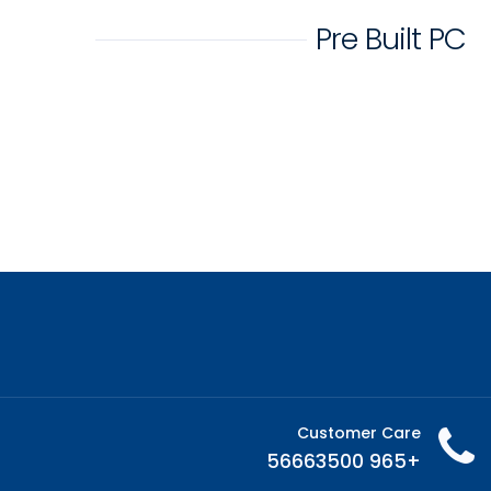
Pre Built PC
Customer Care
+965 56663500