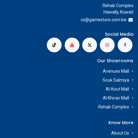
Rehab Complex
Hawally, Kuwait
cs@g
amestore.com.kw
Social Media
Our Showrooms
Avenues Mall
Souk Salmiya
Al-Kout Mall
Al Khiran Mall
Rehab Complex
Know More
About Us