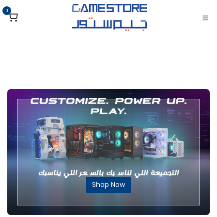
تخطي للذهاب إلى المحتو
0
Shop Now