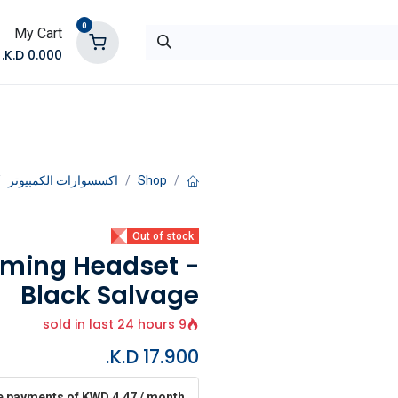
0
My Cart
K.D.
0.000
تواصل معنا
المتجر
اكسسوارات الكمبيوتر
Shop
Out of stock
aming Headset -
Black Salvage
9 sold in last 24 hours
K.D.
17.900
ee payments of KWD 4.47 / month