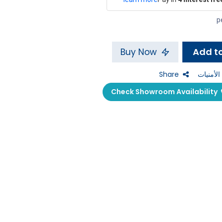
Buy Now
Share
إضافة إل
Check Showroom Availability