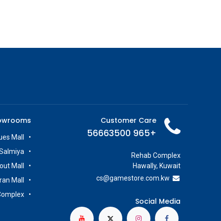
owrooms
Customer Care
+965 56663500
es Mall
Salmiya
Rehab Complex
out Mall
Hawally, Kuwait
cs@g
amestore.com.kw
iran Mall
Complex
Social Media