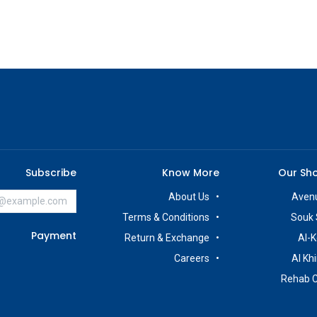
Subscribe
Know More
Our Sh
About Us
Avenu
Terms & Conditions
Souk 
Payment
Return & Exchange
Al-K
Careers
Al Kh
Rehab 