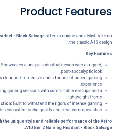
Product Features
adset - Black Salvage
offers a unique and stylish take on
the classic A10 design.
Key Features:
Showcases a unique, industrial design with a rugged,
post-apocalyptic look.
rs clear and immersive audio for an enhanced gaming
experience.
ong gaming sessions with comfortable earcups and a
lightweight frame.
ction:
Built to withstand the rigors of intense gaming.
es consistent audio quality and clear communication.
h the unique style and reliable performance of the Astro
A10 Gen 2 Gaming Headset - Black Salvage.