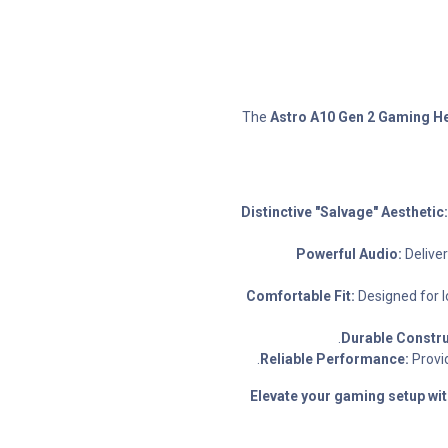
The
Astro A10 Gen 2 Gaming He
Distinctive "Salvage" Aesthetic:
Powerful Audio:
Delive
Comfortable Fit:
Designed for l
Durable Constru
Reliable Performance:
Provid
Elevate your gaming setup wit