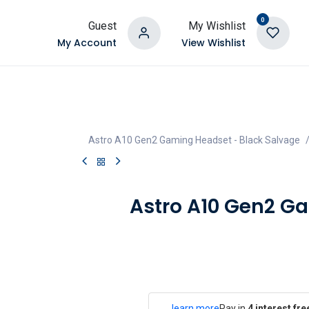
0
Guest
My Wishlist
My Account
View Wishlist
Astro A10 Gen2 Gaming Headset - Black Salvage
Astro A10 Gen2 G
learn more
Pay in
4 interest fr