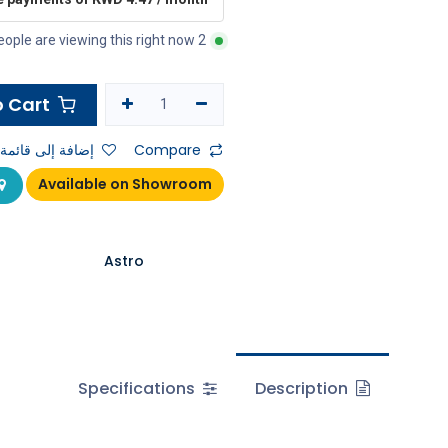
2 people are viewing this right now
Add to Cart
ى قائمة الأمنيات
Compare
Available on Showroom
Astro
Specifications
Description