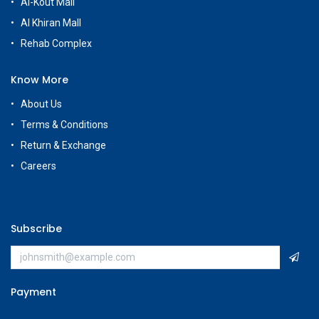
Al-Kout Mall
Al Khiran Mall
Rehab Complex
Know More
About Us
Terms & Conditions
Return & Exchange
Careers
Subscribe
Payment