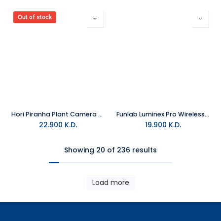
Out of stock
Hori Piranha Plant Camera For Nintendo Switch 2
Funlab Luminex Pro Wireless Controller With Charging Dock - Miner For Switch 2 & PC
22.900
K.D.
19.900
K.D.
Showing 20 of 236 results
Load more