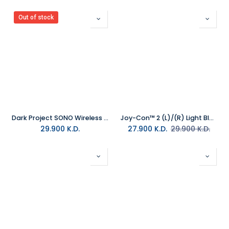
Out of stock
Dark Project SONO Wireless Headset Black
Joy-Con™ 2 (L)/(R) Light Blue/Light Red
29.900
K.D.
27.900
K.D.
29.900
K.D.