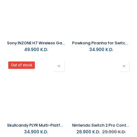
Sony INZONE H7 Wireless Gaming Headset
Powkong Piranha for Switch 2 All-in-One Screen Casting & Charging Station
49.900
K.D.
34.900
K.D.
Out of stock
Skullcandy PLYR Multi-Platform Wireless Gaming Headset
Nintendo Switch 2 Pro Controller Black
34.900
K.D.
26.900
K.D.
29.900
K.D.