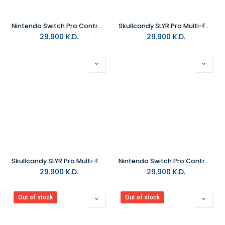
Nintendo Switch Pro Controller - Splatoon 2 Edition
Skullcandy SLYR Pro Multi-Format Wired Gaming Headset - Black and Blue DigiHype
29.900
K.D.
29.900
K.D.
Skullcandy SLYR Pro Multi-Format Wired Gaming Headset - Black DigiHype
Nintendo Switch Pro Controller Xenoblade Chronicles 2 Edition
29.900
K.D.
29.900
K.D.
Out of stock
Out of stock