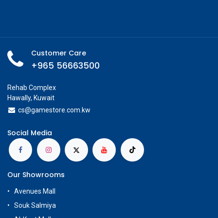
Customer Care
+965 56663500
Rehab Complex
Hawally, Kuwait
cs@g
amestore.com.kw
Social Media
Our Showrooms
Avenues Mall
Souk Salmiya