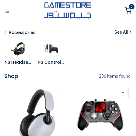
Skip to Content
0
Accessories
See All
NS Headsets
NS Controllers
Shop
236 items found.