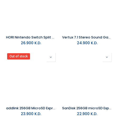
HORI Nintendo Switch Split Pad Compact Attachment Set Controller Pokemon Eevee
Vertux 7.1 Stereo Sound Gaming Headphone With Microphone Black
26.900
K.D.
24.900
K.D.
Out of stock
addlink 256GB MicroSD Express Card Turbo Play 8K (Up to 880MB/s) For Nintendo Switch 2
SanDisk 256GB microSD Express Card for Nintendo Switch 2
23.900
K.D.
22.900
K.D.