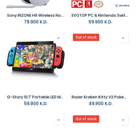
Sony INZONE H9 Wireless Noise Canceling Gaming Headset
EVOTOP PC & Nintendo Switch 1 & 2 Wireless Controller
79.900
K.D.
59.900
K.D.
Out of stock
G-Story 10.1" Portable LED Monitor For Nintendo Switch
Razer Kraken Kitty V2 Pokemon Gengar Edition Wired RGB Gaming Headset
59.900
K.D.
49.900
K.D.
Out of stock