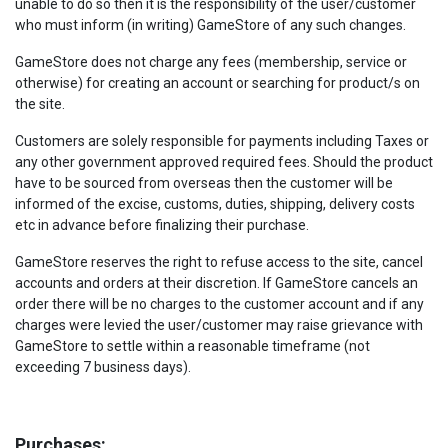
unable to do so then it is the responsibility of the user/customer
who must inform (in writing) GameStore of any such changes.
GameStore does not charge any fees (membership, service or
otherwise) for creating an account or searching for product/s on
the site.
Customers are solely responsible for payments including Taxes or
any other government approved required fees. Should the product
have to be sourced from overseas then the customer will be
informed of the excise, customs, duties, shipping, delivery costs
etc in advance before finalizing their purchase.
GameStore reserves the right to refuse access to the site, cancel
accounts and orders at their discretion. If GameStore cancels an
order there will be no charges to the customer account and if any
charges were levied the user/customer may raise grievance with
GameStore to settle within a reasonable timeframe (not
exceeding 7 business days).
Purchases: