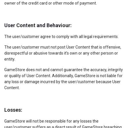
owner of the credit card or other mode of payment.
User Content and Behaviour:
The user/customer agree to comply with all legal requirements.
The user/customer must not post User Content that is offensive,
disrespectful or abusive towards it's own or any other person or
entity.
GameStore does not and cannot guarantee the accuracy, integrity
or quality of User Content. Additionally, GameStore is not liable for
any loss or damage incurred by the user/customer because User
Content.
Losses:
GameStore will not be responsible for any losses the
user/customer suffers as a direct result of GameStore breaching