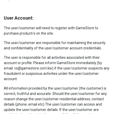
User Account:
The user/customer will need to register with GameStore to
purchase product/s on the site.
The user/customer are responsible for maintaining the security
and confidentiality of the user/customer account credentials.
The user is responsible for all activities associated with their
account or profile. Please inform GameStore immediately (by
email: cs@gamestore.com.kw) if the user/customer suspects any
fraudulent or suspicious activities under the user/customer
account.
All information provided by the user/customer (the customer) is
correct, truthful and accurate. Should the user/customer for any
reason change the user/customer residential address, contact
details (phone, email etc) The user/customer can access and
update the user/customer details. If the user/customer are