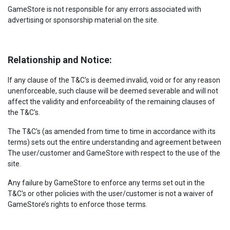
GameStore is not responsible for any errors associated with
advertising or sponsorship material on the site.
Relationship and Notice:
If any clause of the T&C's is deemed invalid, void or for any reason
unenforceable, such clause will be deemed severable and will not
affect the validity and enforceability of the remaining clauses of
the T&C's.
The T&C's (as amended from time to time in accordance with its
terms) sets out the entire understanding and agreement between
The user/customer and GameStore with respect to the use of the
site.
Any failure by GameStore to enforce any terms set out in the
T&C's or other policies with the user/customer is not a waiver of
GameStore’s rights to enforce those terms.