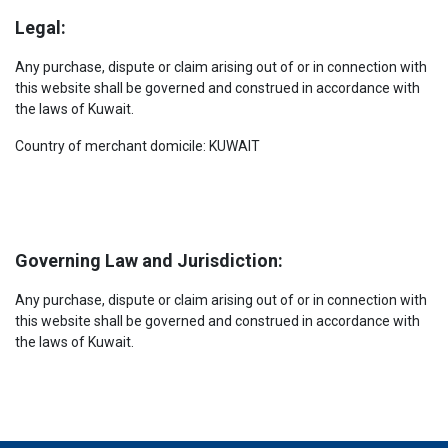
Legal:
Any purchase, dispute or claim arising out of or in connection with
this website shall be governed and construed in accordance with
the laws of Kuwait.
Country of merchant domicile: KUWAIT
Governing Law and Jurisdiction:
Any purchase, dispute or claim arising out of or in connection with
this website shall be governed and construed in accordance with
the laws of Kuwait.