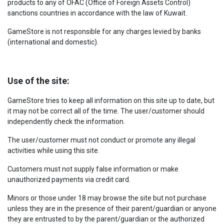
products to any of OFAC (Office of Foreign Assets Control)
sanctions countries in accordance with the law of Kuwait.
GameStore is not responsible for any charges levied by banks
(international and domestic).
Use of the site:
GameStore tries to keep all information on this site up to date, but
it may not be correct all of the time. The user/customer should
independently check the information.
The user/customer must not conduct or promote any illegal
activities while using this site.
Customers must not supply false information or make
unauthorized payments via credit card.
Minors or those under 18 may browse the site but not purchase
unless they are in the presence of their parent/guardian or anyone
they are entrusted to by the parent/guardian or the authorized