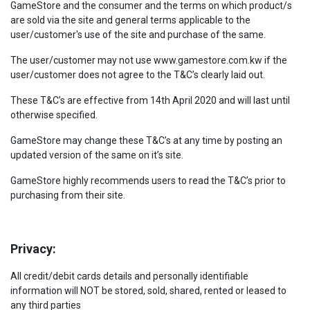
GameStore and the consumer and the terms on which product/s
are sold via the site and general terms applicable to the
user/customer's use of the site and purchase of the same.
The user/customer may not use www.gamestore.com.kw if the
user/customer does not agree to the T&C’s clearly laid out.
These T&C’s are effective from 14th April 2020 and will last until
otherwise specified.
GameStore may change these T&C’s at any time by posting an
updated version of the same on it’s site.
GameStore highly recommends users to read the T&C’s prior to
purchasing from their site.
Privacy:
All credit/debit cards details and personally identifiable
information will NOT be stored, sold, shared, rented or leased to
any third parties