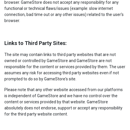
browser. GameStore does not accept any responsibility for any
functional or technical flaws/issues (example: slow internet
connection, bad time out or any other issues) related to the user's
browser.
Links to Third Party Sites:
The site may contain links to third party websites that are not
owned or controlled by GameStore and GameStore are not
responsible for the content or services provided by them. The user
assumes any risk for accessing third party websites even if not
prompted to do so by GameStore's site.
Please note that any other website accessed from our platforms
is independent of GameStore and we have no control over the
content or services provided by that website. GameStore
absolutely does not endorse, support or accept any responsibility
for the third party website content.