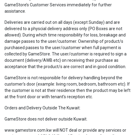
GameStore’s Customer Services immediately for further
assistance.
Deliveries are carried out on all days (except Sunday) and are
delivered to a physcial delivery address only (PO Boxes are not
allowed). During which time responsibility for loss, breakage and
damage passes to the user/customer. Ownership of product/s
purchased passes to the user/customer when full payment is
collected by GameStore. The user/customer is required to sign a
document (delivery/AWB etc) on receiving their purchase as
acceptance that the product/s are correct and in good condition.
GameStore is not responsible for delivery handling beyond the
customer's door (example: living room, bedroom, bathroom etc). If
the customer is not at their residence then the product may be left
at the front door or with tenant's reception etc.
Orders and Delivery Outside The Kuwait:
GameStore does not deliver outside Kuwait.
www.gamestore.com.kw will NOT deal or provide any services or