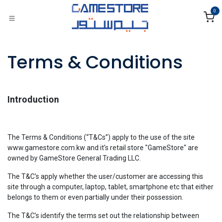
Skip to Content
0
Terms & Conditions
Introduction
The Terms & Conditions (“T&Cs”) apply to the use of the site
www.gamestore.com.kw and it's retail store "GameStore" are
owned by GameStore General Trading LLC.
The T&C's apply whether the user/customer are accessing this
site through a computer, laptop, tablet, smartphone etc that either
belongs to them or even partially under their possession.
The T&C’s identify the terms set out the relationship between