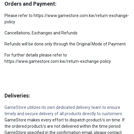
Orders and Payment:
Please refer to https://www.gamestore.com.kw/return-exchange-
policy
Cancellations, Exchanges and Refunds:
Refunds will be done only through the Original Mode of Payment.
For further details please refer to
https://www.gamestore.com.kw/return-exchange-policy
Deliveries:
GameStore utilizes its own dedicated delivery team to ensure
timely and secure delivery of all products directly to customers.
GameStore makes every effort to dispatch product/s on time. If
the ordered product/s are not delivered within the time period
GameStore specified in the confirmation email, please contact