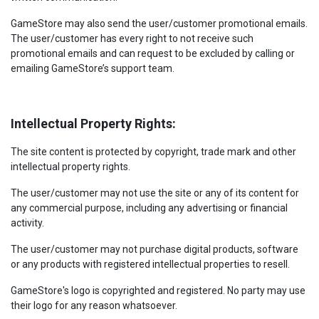
GameStore may also send the user/customer promotional emails.
The user/customer has every right to not receive such
promotional emails and can request to be excluded by calling or
emailing GameStore’s support team.
Intellectual Property Rights:
The site content is protected by copyright, trade mark and other
intellectual property rights.
The user/customer may not use the site or any of its content for
any commercial purpose, including any advertising or financial
activity.
The user/customer may not purchase digital products, software
or any products with registered intellectual properties to resell.
GameStore's logo is copyrighted and registered. No party may use
their logo for any reason whatsoever.