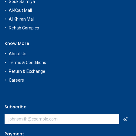
Souk Salmiya
Al-Kout Mall
Al Khiran Mall
Rehab Complex
Know More
About Us
Terms & Conditions
Return & Exchange
Careers
Subscribe
Payment