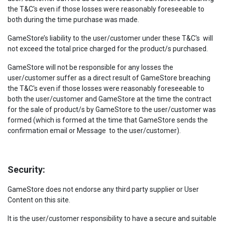
the T&C's even if those losses were reasonably foreseeable to
both during the time purchase was made.
GameStore’s liability to the user/customer under these T&C's will
not exceed the total price charged for the product/s purchased.
GameStore will not be responsible for any losses the
user/customer suffer as a direct result of GameStore breaching
the T&C's even if those losses were reasonably foreseeable to
both the user/customer and GameStore at the time the contract
for the sale of product/s by GameStore to the user/customer was
formed (which is formed at the time that GameStore sends the
confirmation email or Message to the user/customer).
Security:
GameStore does not endorse any third party supplier or User
Content on this site.
It is the user/customer responsibility to have a secure and suitable