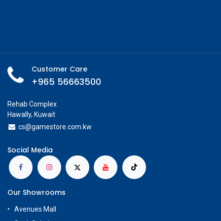
Customer Care
+965 56663500
Rehab Complex
Hawally, Kuwait
cs@g
amestore.com.kw
Social Media
Our Showrooms
Avenues Mall