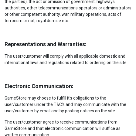
the parties), the act or omission of government, highways
authorities, other telecommunications operators or administrators
or other competent authority, war, military operations, acts of
terrorism or riot, royal demise etc.
Representations and Warranties:
The user/customer will comply with all applicable domestic and
international laws and regulations related to ordering on the site.
Electronic Communication:
GameStore may choose to fulfill it's obligations to the
user/customer under the T&C's and may communicate with the
user/customer by email and by posting notices on the site.
The user/customer agree to receive communications from
GameStore and that electronic communication will suffice as
written communication.