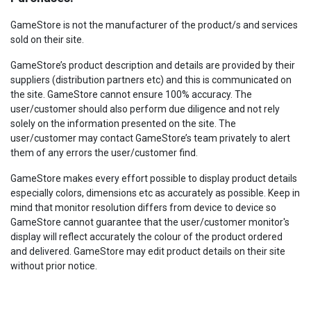
GameStore is not the manufacturer of the product/s and services
sold on their site.
GameStore’s product description and details are provided by their
suppliers (distribution partners etc) and this is communicated on
the site. GameStore cannot ensure 100% accuracy. The
user/customer should also perform due diligence and not rely
solely on the information presented on the site. The
user/customer may contact GameStore’s team privately to alert
them of any errors the user/customer find.
GameStore makes every effort possible to display product details
especially colors, dimensions etc as accurately as possible. Keep in
mind that monitor resolution differs from device to device so
GameStore cannot guarantee that the user/customer monitor's
display will reflect accurately the colour of the product ordered
and delivered. GameStore may edit product details on their site
without prior notice.