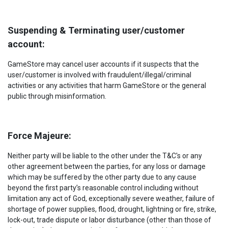
Suspending & Terminating user/customer
account:
GameStore may cancel user accounts if it suspects that the
user/customer is involved with fraudulent/illegal/criminal
activities or any activities that harm GameStore or the general
public through misinformation.
Force Majeure:
Neither party will be liable to the other under the T&C's or any
other agreement between the parties, for any loss or damage
which may be suffered by the other party due to any cause
beyond the first party’s reasonable control including without
limitation any act of God, exceptionally severe weather, failure of
shortage of power supplies, flood, drought, lightning or fire, strike,
lock-out, trade dispute or labor disturbance (other than those of