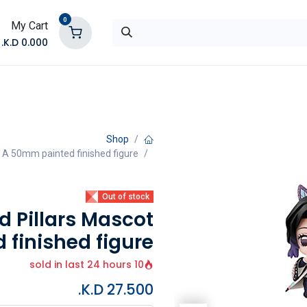
0
My Cart
K.D.
0.000
تواصل معنا
المتجر
Shop
 A 50mm painted finished figure
Out of stock
 Pillars Mascot
 finished figure
10 sold in last 24 hours
K.D.
27.500