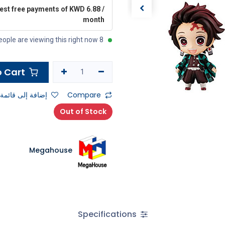
rest free payments of KWD 6.88 /
month
8 people are viewing this right now
Add to Cart
ى قائمة الأمنيات
Compare
Out of Stock
Megahouse
Specifications