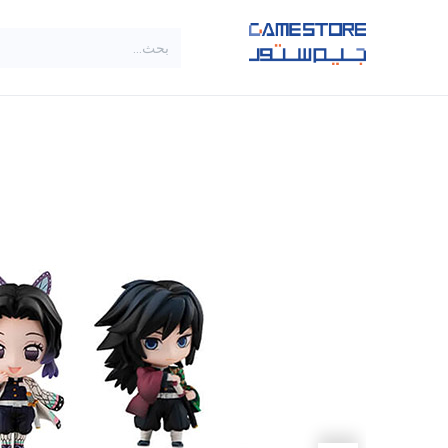
تخطي للذهاب إلى المحتو
SALE
براندات
الاصناف