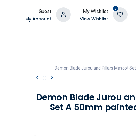
0
Guest
My Wishlist
My Account
View Wishlist
Demon Blade Jurou and Pillars Mascot Set
Demon Blade Jurou and
Set A 50mm painted