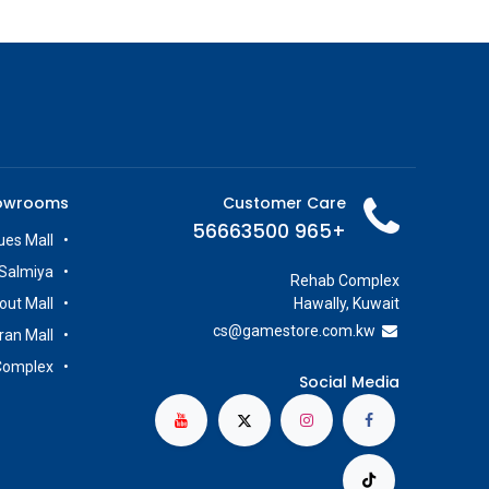
owrooms
Customer Care
+965 56663500
es Mall
Salmiya
Rehab Complex
out Mall
Hawally, Kuwait
cs@g
amestore.com.kw
iran Mall
Complex
Social Media