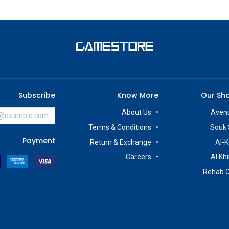
Subscribe
Know More
Our Sh
About Us
Avenu
Terms & Conditions
Souk 
Payment
Return & Exchange
Al-K
Careers
Al Kh
Rehab 