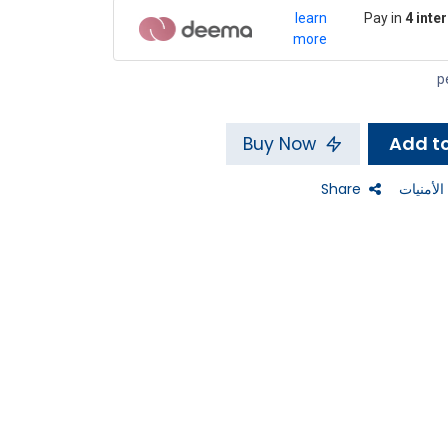
learn
Pay in
4 inte
more
Buy Now
Share
إضافة إل