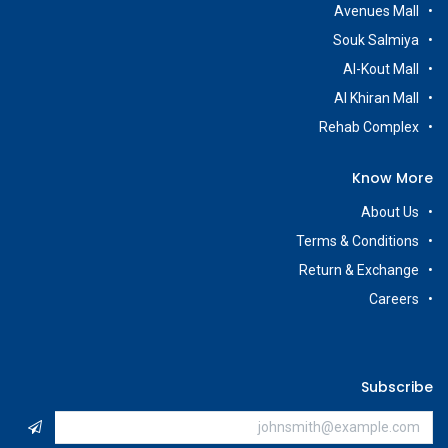
Avenues Mall
Souk Salmiya
Al-Kout Mall
Al Khiran Mall
Rehab Complex
Know More
About Us
Terms & Conditions
Return & Exchange
Careers
Subscribe