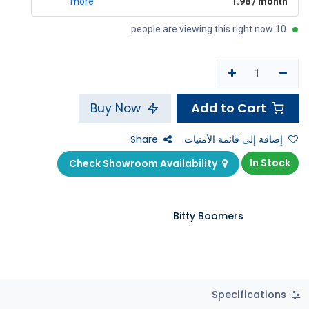
more
1.98 / month
10 people are viewing this right now
Add to Cart
Buy Now
Share
إضافة إلى قائمة الأمنيات
In Stock
Check Showroom Availability
Bitty Boomers
Specifications