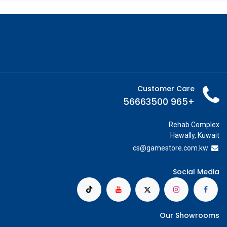
Customer Care
+965 56663500
Rehab Complex
Hawally, Kuwait
cs@g
amestore.com.kw
Social Media
Our Showrooms