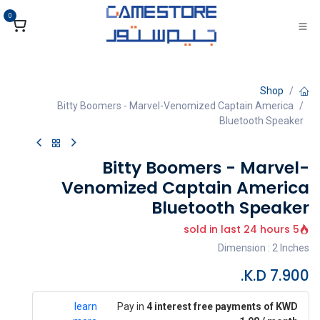
تخطي للذهاب إلى المحتو
0
Shop
Bitty Boomers - Marvel-Venomized Captain America
Bluetooth Speaker
Bitty Boomers - Marvel-
Venomized Captain America
Bluetooth Speaker
5 sold in last 24 hours
Dimension : 2 Inches
K.D.
7.900
learn
Pay in
4 interest free payments of KWD