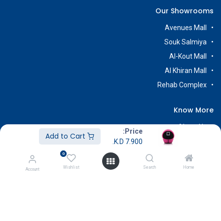
Our Showrooms
Avenues Mall
Souk Salmiya
Al-Kout Mall
Al Khiran Mall
Rehab Complex
Know More
About Us
Price:
Add to Cart
Terms & Conditions
K.D.
7.900
0
Return & Exchange
Wishlist
Search
Home
Careers
Account
Subscribe