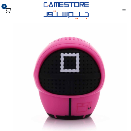
تخطي للذهاب إلى المحتو
0