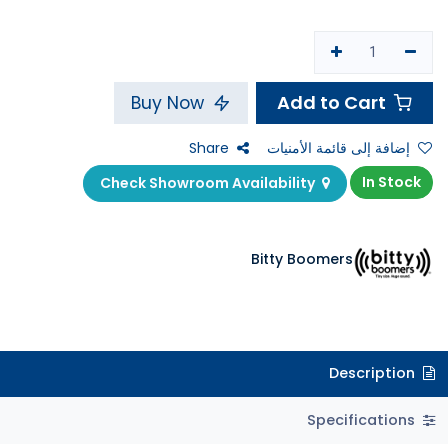
Add to Cart
Buy Now
Share
إضافة إلى قائمة الأمنيات
In Stock
Check Showroom Availability
Bitty Boomers
Description
Specifications