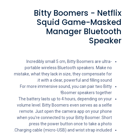
Bitty Boomers - Netflix
Squid Game-Masked
Manager Bluetooth
Speaker
Incredibly small 5 cm, Bitty Boomers are ultra-
portable wireless Bluetooth speakers. Make no
mistake, what they lack in size, they compensate for
it with a clear, powerful and filling sound.
For more immersive sound, you can pair two Bitty
Boomer speakers together!
The battery lasts up to 4 hours, depending on your
volume level. Bitty Boomers even serves as a selfie
remote. Just open the camera app on your phone
when you're connected to your Bitty Boomer. Short
press the power button once to take a photo.
Charging cable (micro-USB) and wrist strap included.