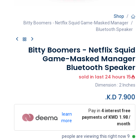
Shop
Bitty Boomers - Netflix Squid Game-Masked Manager
Bluetooth Speaker
Bitty Boomers - Netflix Squid
Game-Masked Manager
Bluetooth Speaker
15 sold in last 24 hours
Dimension : 2 Inches
K.D.
7.900
Pay in
4 interest free
learn
payments of KWD 1.98 /
more
month
9 people are viewing this right now