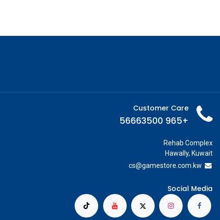
Customer Care
+965 56663500
Rehab Complex
Hawally, Kuwait
cs@g
amestore.com.kw
Social Media