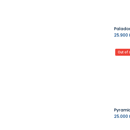
25.900
K
Out of 
25.000
K