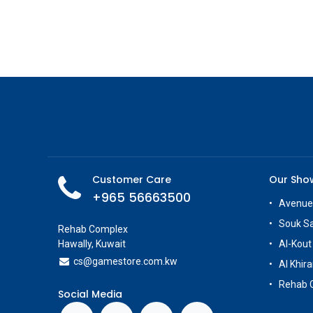
Customer Care
Our Sh
+965 56663500
Avenue
Souk S
Rehab Complex
Hawally, Kuwait
Al-Kout
cs@g
amestore.com.kw
Al Khira
Rehab 
Social Media