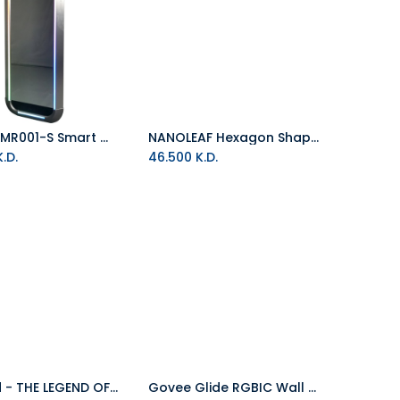
E-Blue EMR001-S Smart Wall Mirror
NANOLEAF Hexagon Shapes 5 RGB Panels Starter Kit White
Add to Cart
.D.
46.500
K.D.
Pyramid - THE LEGEND OF ZELDA: BREATH OF THE WILD (View 60x80)
Govee Glide RGBIC Wall Light (6+1) (Wifi +Bluetooth)
Add to Cart