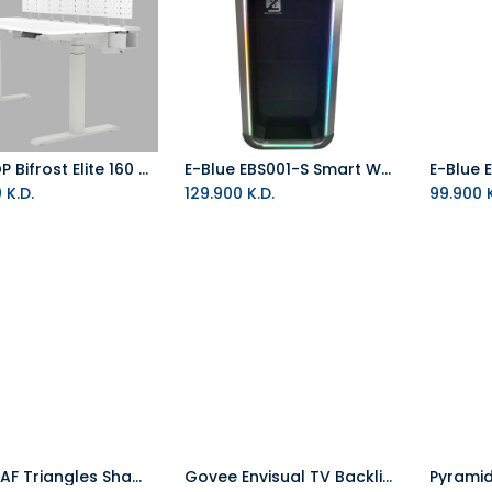
DEZCTOP Bifrost Elite 160 - White (Includes back board)
E-Blue EBS001-S Smart Wall Shelf
Add to Cart
0
K.D.
129.900
K.D.
99.900
K
NANOLEAF Triangles Shapes 4 Panels RGB Starter Kit White
Govee Envisual TV Backlight T2 with Dual Cameras (55 to 65 inch)