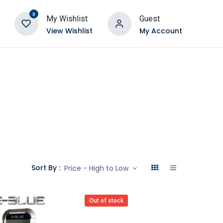
0
My Wishlist
Guest
View Wishlist
My Account
Sort By :
Price - High to Low
Out of stock