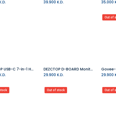
.D.
39.900
K.D.
35.000
K
Out of 
DEZCTOP USB-C 7-in-1 Hub
DEZCTOP D-BOARD Monitor Mount - high-load
Add to Cart
Add to Cart
.D.
29.900
K.D.
29.900
K
stock
Out of stock
Out of 