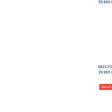
39.900
K
29.900
K
Out of 