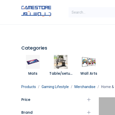
Skip to Content
SAL
Categories
Brands
Categories
Mats
Table/setup Decorations
Wall Arts
Products
Gaming Lifestyle
Merchandise
Home & 
Price
Brand