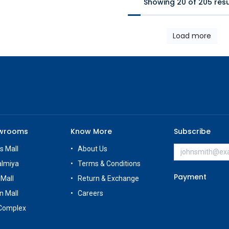
Showing 20 of 205 resu
Load more
owrooms
Know More
Subscribe
s Mall
About Us
almiya
Terms & Conditions
Payment
 Mall
Return & Exchange
n Mall
Careers
Complex