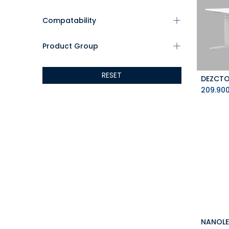
Compatability
Product Group
RESET
209.90