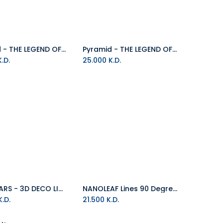
Pyramid - THE LEGEND OF ZELDA (HYLIAN SHIELD STENCIL 60x80)
Pyramid - THE LEGEND OF ZELDA: BREATH OF THE WILD (Hyrule World)
.D.
25.000
K.D.
STAR WARS - 3D DECO LIGHT - SABRE LASER YODA
NANOLEAF Lines 90 Degree Squared White RGB PACK Of 3
Add to Cart
Add to Cart
.D.
21.500
K.D.