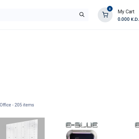
0
My Cart
0.000
K.D.
E
Shop by Products
Contact Us
Office
- 205 items