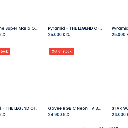
Paladone Super Mario Question Block Lamp
Pyramid - THE LEGEND OF ZELDA (HYRULE MAP) 60X80
.D.
25.000
K.D.
25.000
K
stock
Out of stock
Pyramid - THE LEGEND OF ZELDA (LINK) - 60X80
Govee RGBIC Neon TV Backlight, Suitable For 45 to 55 Inch (Four Sides), 65 to 75 Inch (Three Sides)
.D.
24.900
K.D.
24.000
K