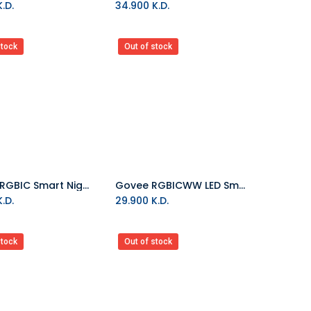
.D.
34.900
K.D.
stock
Out of stock
Govee-RGBIC Smart Night Lamp
Govee RGBICWW LED Smart Flood Lights
.D.
29.900
K.D.
stock
Out of stock