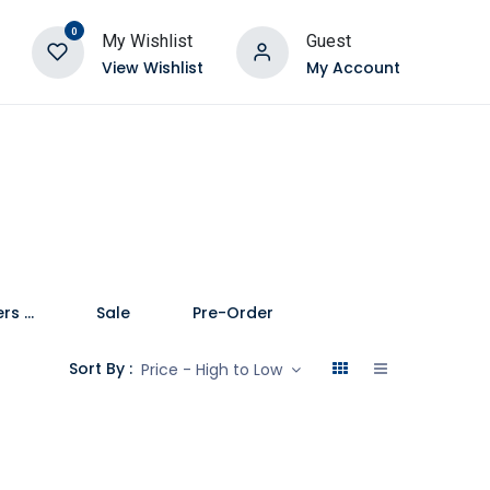
0
My Wishlist
Guest
View Wishlist
My Account
Speakers and Soundbars
Sale
Pre-Order
Sort By :
Price - High to Low