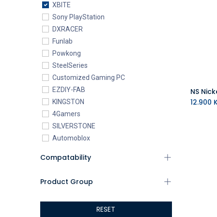
XBITE
Sony PlayStation
DXRACER
Funlab
Powkong
SteelSeries
Customized Gaming PC
EZDIY-FAB
12.900
K
KINGSTON
4Gamers
SILVERSTONE
Automoblox
ABYstyle
Compatability
addlink
AEROCOOL
Product Group
XIGMATEK
ALSEYE
RESET
ALTRI