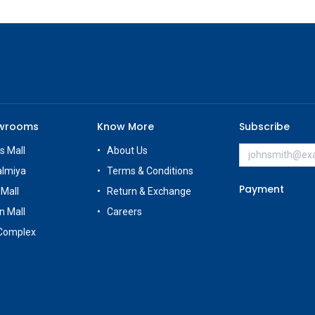
owrooms
Know More
Subscribe
s Mall
About Us
almiya
Terms & Conditions
Payment
 Mall
Return & Exchange
n Mall
Careers
Complex