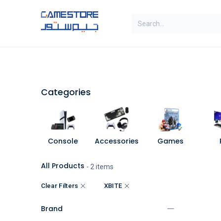
Skip to Content
SAL
Categories
Brands
Categories
Console
Accessories
Games
All Products
- 2 items
Clear Filters
XBITE
Brand