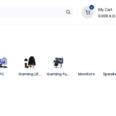
0
My Cart
0.000
K.D.
E
Shop by Products
Contact Us
PC
Gaming Lifestyle
Gaming Furniture
Monitors