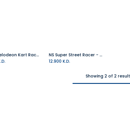
NS Nickelodeon Kart Racers - Wheel Bundle PAL (Game Code)
NS Super Street Racer - Wheel Bundle PAL (Game Code)
Add to Cart
Add to Cart
.D.
12.900
K.D.
Showing 2 of 2 resul