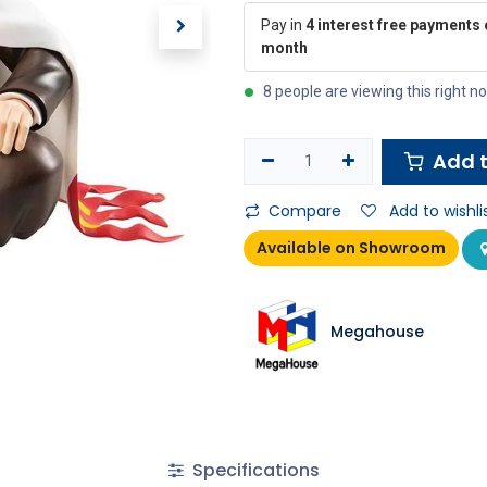
Pay in
4 interest free payments 
month
8 people are viewing this right n
Add t
Compare
Add to wishli
Available on Showroom
Megahouse
Specifications