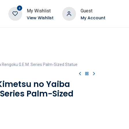
0
My Wishlist
Guest
View Wishlist
My Account
 Rengoku G.E.M. Series Palm-Sized Statue
Kimetsu no Yaiba
 Series Palm-Sized