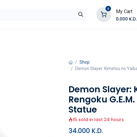
0
My Cart
0.000
K.D.
E
Shop by Products
Contact Us
Shop
Demon Slayer: Kimetsu no Yaiba
Demon Slayer: 
Rengoku G.E.M.
Statue
15 sold in last 24 hours
34.000
K.D.