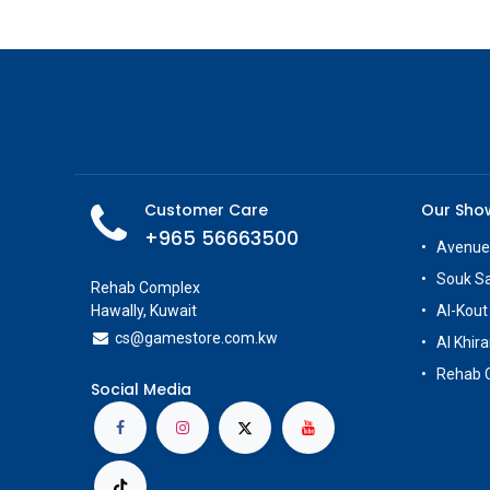
Customer Care
Our Sh
+965 56663500
Avenue
Souk S
Rehab Complex
Hawally, Kuwait
Al-Kout
cs@g
amestore.com.kw
Al Khira
Rehab 
Social Media