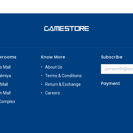
owrooms
Know More
Subscribe
s Mall
About Us
almiya
Terms & Conditions
Payment
 Mall
Return & Exchange
n Mall
Careers
Complex