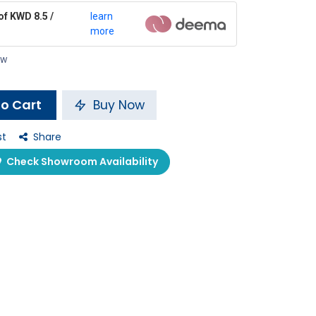
of KWD 8.5 /
learn
more
ow
o Cart
Buy Now
st
Share
Check Showroom Availability