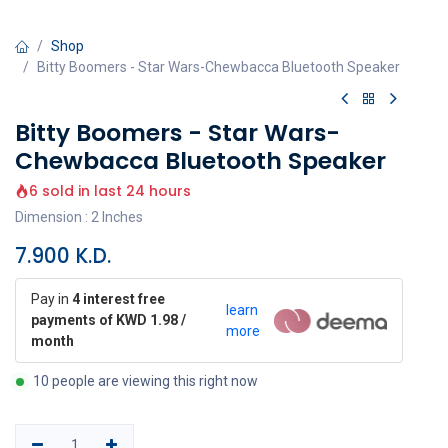
Shop
Bitty Boomers - Star Wars-Chewbacca Bluetooth Speaker
Bitty Boomers - Star Wars-
Chewbacca Bluetooth Speaker
6 sold in last 24 hours
Dimension : 2 Inches
7.900
K.D.
Pay in
4 interest free
learn
payments of KWD 1.98 /
more
month
10 people are viewing this right now