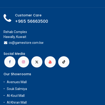
Customer Care
+965 56663500
Rehab Complex
Hawally, Kuwait
cs@g
amestore.com.kw
Social Media
Our Showrooms
Avenues Mall
Souk Salmiya
Al-Kout Mall
Al Khiran Mall