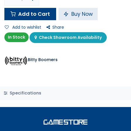
Add to Cart
Buy Now
Add to wishlist
Share
In Stock
Check Showroom Availability
Bitty Boomers
Specifications