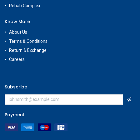
Rehab Complex
Know More
About Us
Terms & Conditions
Return & Exchange
Careers
Subscribe
Payment