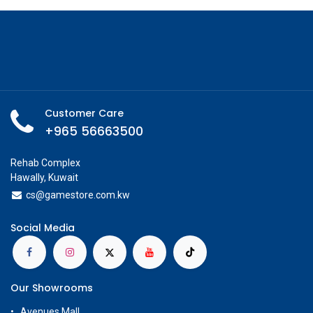
Customer Care
+965 56663500
Rehab Complex
Hawally, Kuwait
cs@g
amestore.com.kw
Social Media
Our Showrooms
Avenues Mall