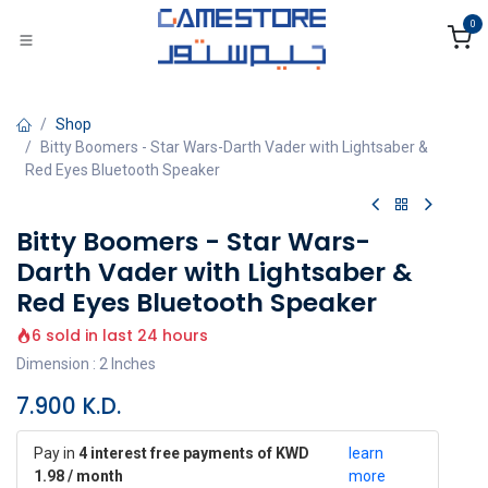
Skip to Content
0
Shop
Bitty Boomers - Star Wars-Darth Vader with Lightsaber &
Red Eyes Bluetooth Speaker
Bitty Boomers - Star Wars-
Darth Vader with Lightsaber &
Red Eyes Bluetooth Speaker
6 sold in last 24 hours
Dimension : 2 Inches
7.900
K.D.
Pay in
4 interest free payments of KWD
learn
1.98 / month
more