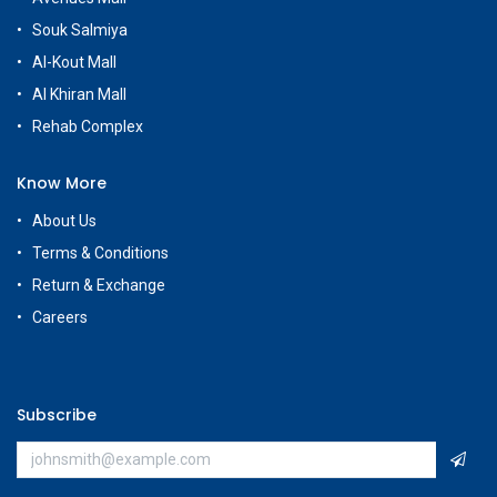
Souk Salmiya
Al-Kout Mall
Al Khiran Mall
Rehab Complex
Know More
About Us
Terms & Conditions
Return & Exchange
Careers
Subscribe