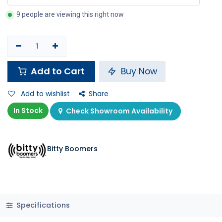
9 people are viewing this right now
Add to Cart
Buy Now
Add to wishlist
Share
In Stock
Check Showroom Availability
Bitty Boomers
Specifications