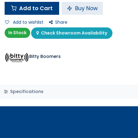
Add to Cart
Buy Now
Add to wishlist
Share
In Stock
Check Showroom Availability
Bitty Boomers
Specifications