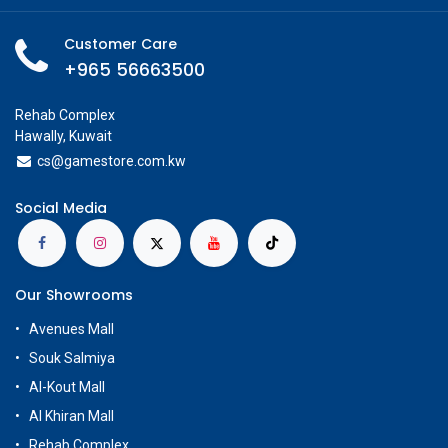
Customer Care
+965 56663500
Rehab Complex
Hawally, Kuwait
cs@g
amestore.com.kw
Social Media
Our Showrooms
Avenues Mall
Souk Salmiya
Al-Kout Mall
Al Khiran Mall
Rehab Complex