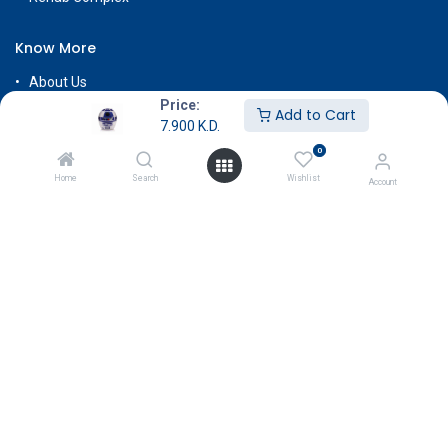
Know More
About Us
Price:
Terms & Conditions
Add to Cart
7.900
K.D.
Return & Exchange
0
Careers
Home
Search
Wishlist
Account
Subscribe
Payment