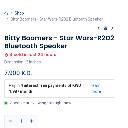
Shop
Bitty Boomers - Star Wars-R2D2 Bluetooth Speaker
Bitty Boomers - Star Wars-R2D2
Bluetooth Speaker
14 sold in last 24 hours
Dimension : 2 Inches
7.900
K.D.
Pay in
4 interest free payments of KWD
learn
1.98 / month
more
2 people are viewing this right now