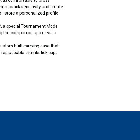
mbstick sensitivity and create
—store a personalized profile
 a special Tournament Mode
g the companion app or via a
tom built carrying case that
g 2 replaceable thumbstick caps