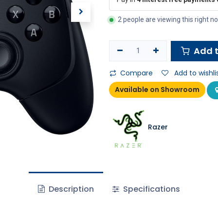
2 people are viewing this right n
Add t
Compare
Add to wishli
Available on Showroom
Razer
Description
Specifications