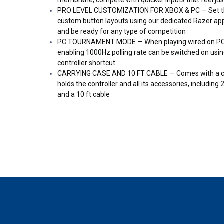
PRO LEVEL CUSTOMIZATION FOR XBOX & PC — Set thu
custom button layouts using our dedicated Razer app
and be ready for any type of competition
PC TOURNAMENT MODE — When playing wired on PC,
enabling 1000Hz polling rate can be switched on usin
controller shortcut
CARRYING CASE AND 10 FT CABLE — Comes with a cus
holds the controller and all its accessories, includin
and a 10 ft cable