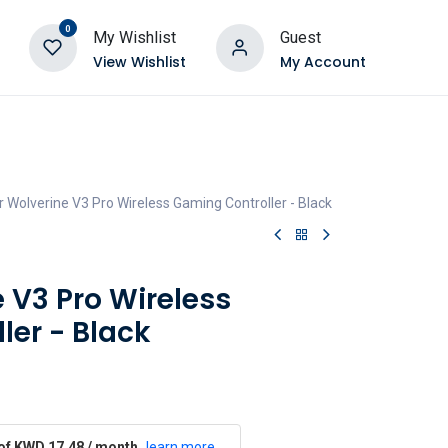
0
My Wishlist
Guest
View Wishlist
My Account
 Wolverine V3 Pro Wireless Gaming Controller - Black
 V3 Pro Wireless
ler - Black
 of KWD 17.48 / month
learn more