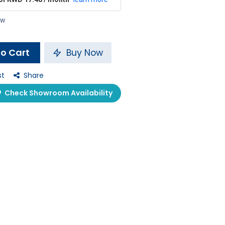
ow
o Cart
Buy Now
st
Share
Check Showroom Availability