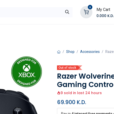
0
My Cart
0.000
K.D.
E
Shop by Products
Contact Us
Shop
Accessories
Razer
Out of stock
Razer Wolverine
Gaming Control
9 sold in last 24 hours
69.900
K.D.
Pay in
4 interest free payments