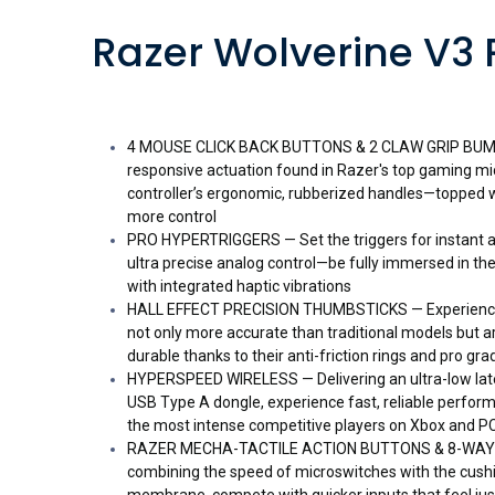
Razer Wolverine V3 
4 MOUSE CLICK BACK BUTTONS & 2 CLAW GRIP BUMPE
responsive actuation found in Razer's top gaming mice
controller’s ergonomic, rubberized handles—topped w
more control
PRO HYPERTRIGGERS — Set the triggers for instant ac
ultra precise analog control—be fully immersed in the 
with integrated haptic vibrations
HALL EFFECT PRECISION THUMBSTICKS — Experience 
not only more accurate than traditional models but a
durable thanks to their anti-friction rings and pro gr
HYPERSPEED WIRELESS — Delivering an ultra-low late
USB Type A dongle, experience fast, reliable perfo
the most intense competitive players on Xbox and P
RAZER MECHA-TACTILE ACTION BUTTONS & 8-WAY 
combining the speed of microswitches with the cush
membrane, compete with quicker inputs that feel jus