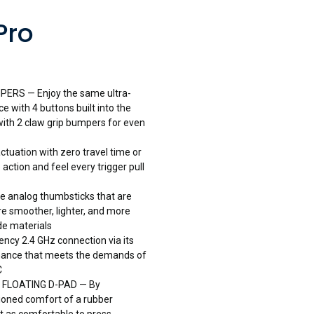
Pro
RS — Enjoy the same ultra-
 with 4 buttons built into the
ith 2 claw grip bumpers for even
tuation with zero travel time or
action and feel every trigger pull
analog thumbsticks that are
re smoother, lighter, and more
ade materials
ncy 2.4 GHz connection via its
rmance that meets the demands of
C
FLOATING D-PAD — By
ioned comfort of a rubber
t as comfortable to press