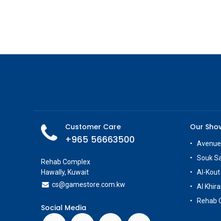
Customer Care
Our Sh
+965 56663500
Avenue
Souk S
Rehab Complex
Hawally, Kuwait
Al-Kout
cs@g
amestore.com.kw
Al Khira
Rehab 
Social Media