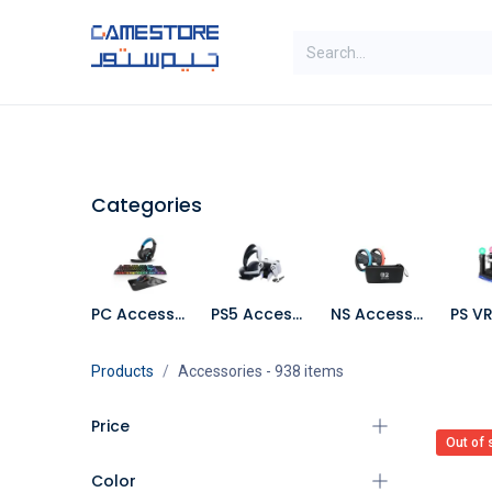
Skip to Content
SAL
Categories
Brands
Categories
PC Accessories
PS5 Accessories
NS Accessories
Products
Accessories
- 938 items
Price
Out of 
Color