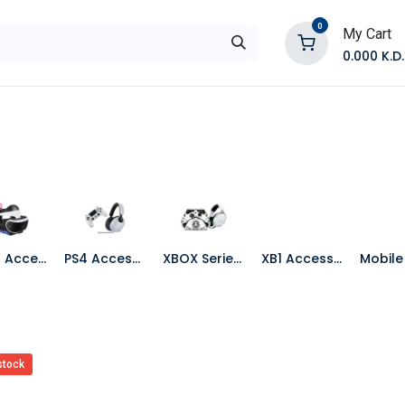
0
My Cart
0.000
K.D.
E
Shop by Products
Contact Us
PS VR Accessories
PS4 Accessories
XBOX Series X Accessories
XB1 Accessories
stock