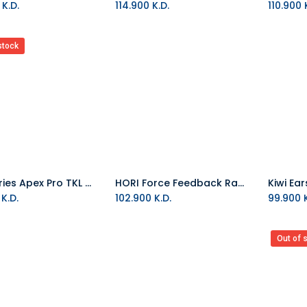
K.D.
114.900
K.D.
110.900
K
stock
SteelSeries Apex Pro TKL WL 2023 US Wireless Keyboard
HORI Force Feedback Racing Wheel Dlx (Xbox X And PC)
Add to Cart
K.D.
102.900
K.D.
99.900
K
Out of 