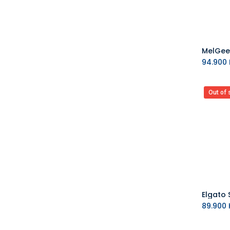
94.900
Out of 
Elgato 
89.900
K