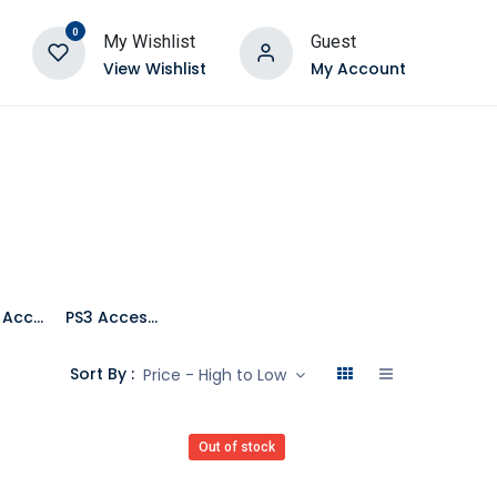
0
My Wishlist
Guest
View Wishlist
My Account
Mobile Accessories
PS3 Accessories
Sort By :
Price - High to Low
Out of stock