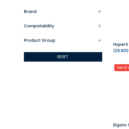
Brand
Compatability
Product Group
129.900
RESET
Out of 