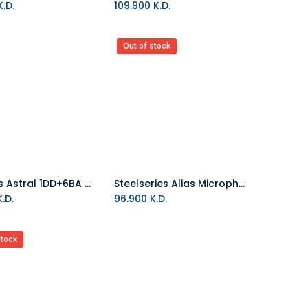
.D.
109.900
K.D.
Out of stock
Kiwi Ears Astral 1DD+6BA Wired Hybrid In-Ear Monitor Blue
Steelseries Alias Microphone
Add to Cart
.D.
96.900
K.D.
stock