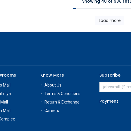
Showing 40 of 938 resu
Load more
owrooms
Know More
Subscribe
s Mall
About Us
almiya
Terms & Conditions
Payment
 Mall
Return & Exchange
n Mall
Careers
Complex