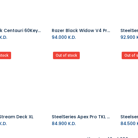
MelGeek Centauri 60Keys Hall Effect ANSI Wired Gaming Keyboard
Razer Black Widow V4 Pro 75% Wireless Gaming Keyboard Black
Add to Cart
Add to Cart
K.D.
94.000
K.D.
92.900
K
stock
Out of stock
Out of 
Stream Deck XL
SteelSeries Apex Pro TKL 2023 US Wired Keyboard
.D.
84.900
K.D.
84.500
K