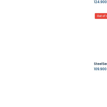
124.900
Out of 
109.900