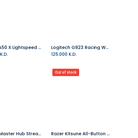
ASTRO A50 X Lightspeed Wireless Gaming Headset With Base Station - Black
Logitech G923 Racing Wheel And Pedals (Xbox One & PC)
Add to Cart
K.D.
125.000
K.D.
Out of stock
Cooler Master Hub Stream Creator Kit Black
Razer Kitsune All-Button Optical Arcade Controller for PS5 & PC Black
Add to Cart