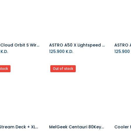
HyperX Cloud Orbit S Wired Gaming Headset Black/Gunmetal
ASTRO A50 X Lightspeed Wireless Gaming Headset With Base Station - White
Add to Cart
K.D.
125.900
K.D.
125.900
stock
Out of stock
Elgato Stream Deck + XLR Dock Bundle
MelGeek Centauri 80Keys Hall Effect ANSI Wired Gaming Keyboard