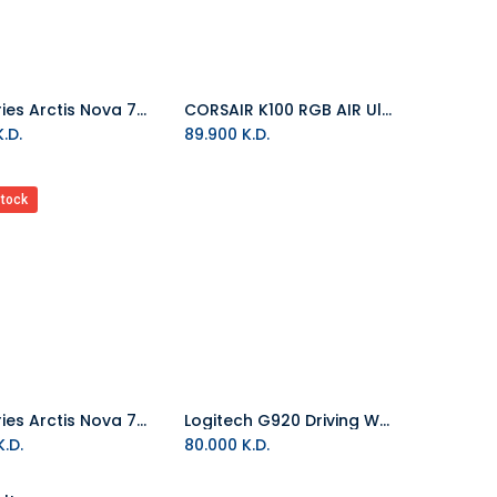
SteelSeries Arctis Nova 7 Wireless Multi-Platform Gaming Headset - World of Warcraft Edition
CORSAIR K100 RGB AIR Ultra-Thin Mechanical Wireless Gaming Keyboard
Add to Cart
.D.
89.900
K.D.
stock
Steelseries Arctis Nova 7P Wireless Gaming Headset For PlayStation
Logitech G920 Driving Wheel For Xbox And PC
Add to Cart
.D.
80.000
K.D.