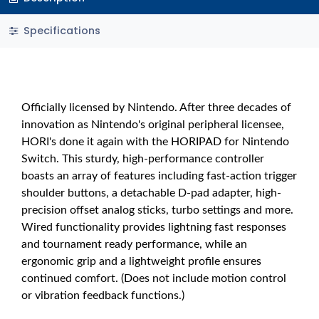
Specifications
Officially licensed by Nintendo. After three decades of
innovation as Nintendo's original peripheral licensee,
HORI's done it again with the HORIPAD for Nintendo
Switch. This sturdy, high-performance controller
boasts an array of features including fast-action trigger
shoulder buttons, a detachable D-pad adapter, high-
precision offset analog sticks, turbo settings and more.
Wired functionality provides lightning fast responses
and tournament ready performance, while an
ergonomic grip and a lightweight profile ensures
continued comfort. (Does not include motion control
or vibration feedback functions.)