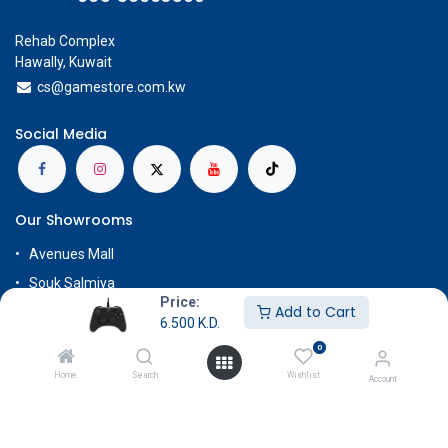
Rehab Complex
Hawally, Kuwait
cs@g
amestore.com.kw
Social Media
Our Showrooms
Avenues Mall
Souk Salmiya
Price:
Add to Cart
Al-Kout Mall
6.500
K.D.
Al Khiran Mall
0
Rehab Complex
Home
Search
Wishlist
Account
Know More