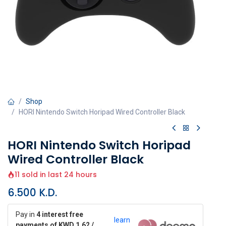
Shop
HORI Nintendo Switch Horipad Wired Controller Black
HORI Nintendo Switch Horipad
Wired Controller Black
11 sold in last 24 hours
6.500
K.D.
Pay in
4 interest free
learn
payments of KWD 1.62 /