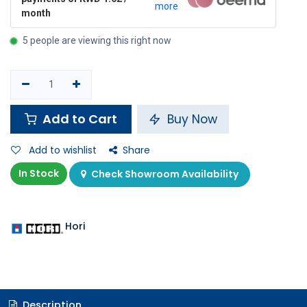
more
month
5 people are viewing this right now
Add to Cart
Buy Now
Add to wishlist
Share
In Stock
Check Showroom Availability
Hori
Description