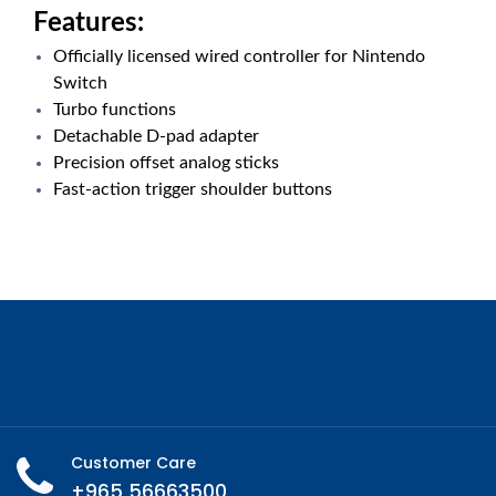
Features:
Officially licensed wired controller for Nintendo
Switch
Turbo functions
Detachable D-pad adapter
Precision offset analog sticks
Fast-action trigger shoulder buttons
Customer Care
+965 56663500