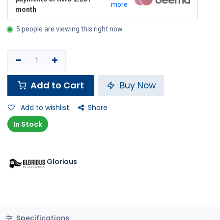
more
month
5 people are viewing this right now
Add to Cart
Buy Now
Add to wishlist
Share
In Stock
Glorious
Specifications