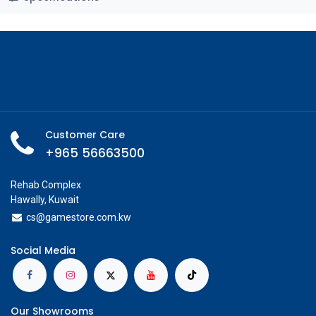
Customer Care
+965 56663500
Rehab Complex
Hawally, Kuwait
cs@g
amestore.com.kw
Social Media
Our Showrooms