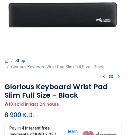
Shop
Glorious Keyboard Wrist Pad Slim Full Size - Black
Glorious Keyboard Wrist Pad
Slim Full Size - Black
10 sold in last 24 hours
8.900
K.D.
Pay in
4 interest free
learn
payments of KWD 2.23 /