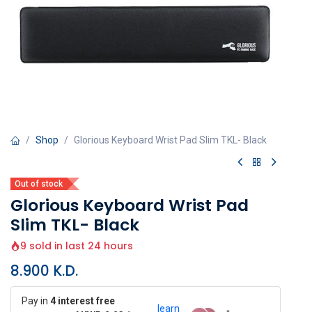
Shop
Glorious Keyboard Wrist Pad Slim TKL- Black
Out of stock
Glorious Keyboard Wrist Pad
Slim TKL- Black
9 sold in last 24 hours
8.900
K.D.
Pay in
4 interest free
learn