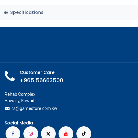
Specifications
Customer Care
+965 56663500
Rehab Complex
Hawally, Kuwait
cs@g
amestore.com.kw
Social Media