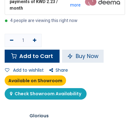
payments of KWD 2.23 /
more
month
4 people are viewing this right now
Add to Cart
Buy Now
Add to wishlist
Share
Available on Showroom
Check Showroom Availability
Glorious