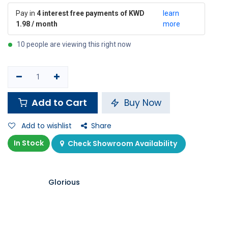
Pay in
4 interest free payments of KWD
learn
1.98 / month
more
10 people are viewing this right now
Add to Cart
Buy Now
Add to wishlist
Share
In Stock
Check Showroom Availability
Glorious