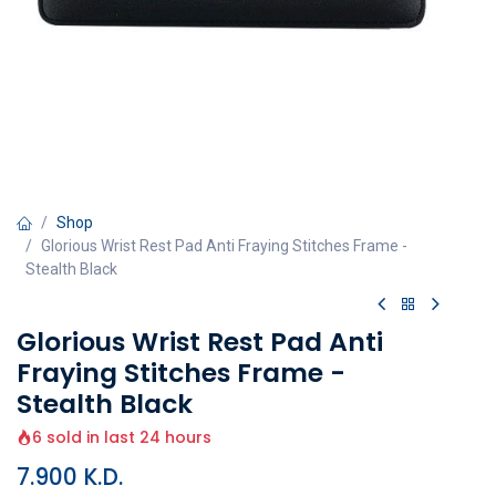
Shop
Glorious Wrist Rest Pad Anti Fraying Stitches Frame -
Stealth Black
Glorious Wrist Rest Pad Anti
Fraying Stitches Frame -
Stealth Black
6 sold in last 24 hours
7.900
K.D.