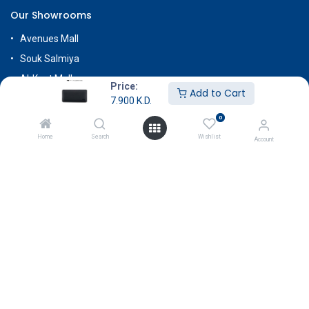
Our Showrooms
Avenues Mall
Souk Salmiya
Al-Kout Mall
Price:
Add to Cart
Al Khiran Mall
7.900
K.D.
Rehab Complex
0
Home
Search
Wishlist
Account
Know More
About Us
Terms & Conditions
Return & Exchange
Careers
Subscribe