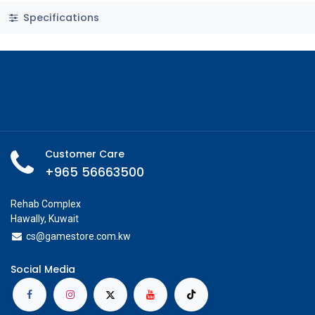
Specifications
Customer Care
+965 56663500
Rehab Complex
Hawally, Kuwait
cs@g
amestore.com.kw
Social Media