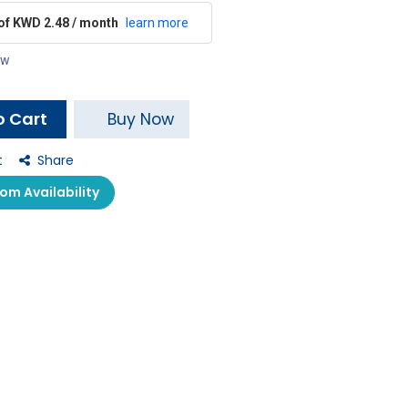
 of KWD 2.48 / month
learn more
ow
o Cart
Buy Now
t
Share
m Availability