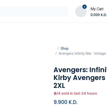
0
My Cart
0.000
K.D.
E
Shop by Products
Contact Us
Shop
Avengers: Infinity War - Vintage
Avengers: Infin
Kirby Avengers 
2XL
14 sold in last 24 hours
9.900
K.D.