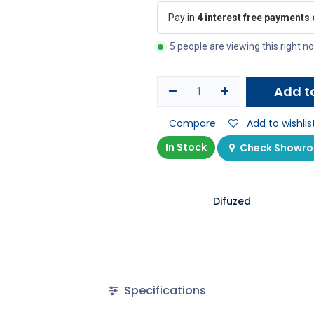
Pay in
4 interest free payments
5 people are viewing this right n
Add t
Compare
Add to wishlis
In Stock
Check Showroo
Difuzed
Specifications