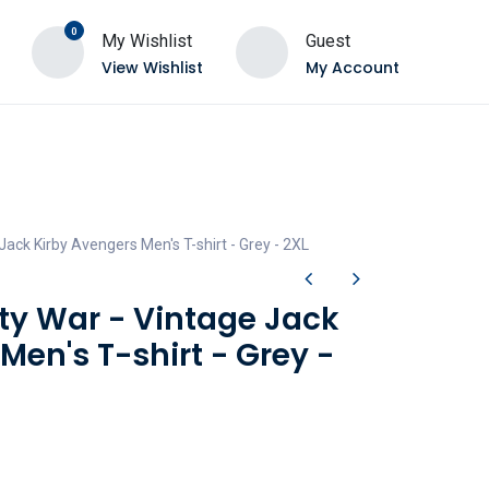
0
My Wishlist
Guest
View Wishlist
My Account
 Jack Kirby Avengers Men's T-shirt - Grey - 2XL
ity War - Vintage Jack
Men's T-shirt - Grey -