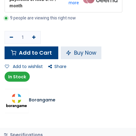
more
month
9 people are viewing this right now
Add to Cart
Buy Now
Add to wishlist
Share
In Stock
Borangame
Specifications