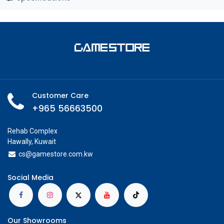
Customer Care
+965 56663500
Rehab Complex
Hawally, Kuwait
cs@g
amestore.com.kw
Social Media
Our Showrooms