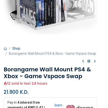
Shop
Borangame Wall Mount PS4 & Xbox - Game Vspace Swap
Borangame Wall Mount PS4 &
Xbox - Game Vspace Swap
12 sold in last 24 hours
21.900
K.D.
Pay in
4 interest free
learn
payments of KWD 5.47 /