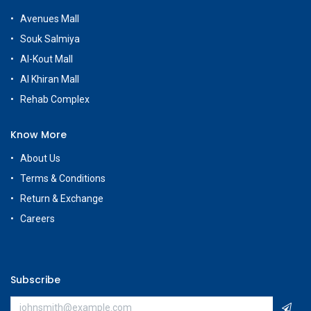
Avenues Mall
Souk Salmiya
Al-Kout Mall
Al Khiran Mall
Rehab Complex
Know More
About Us
Terms & Conditions
Return & Exchange
Careers
Subscribe