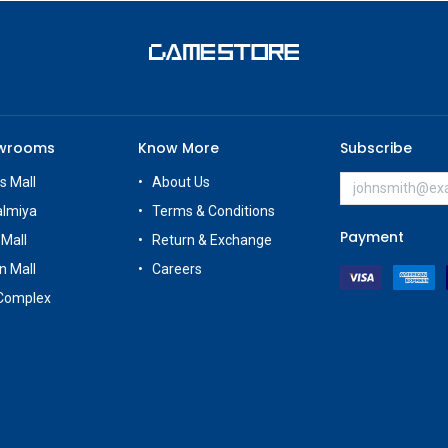
owrooms
Know More
Subscribe
s Mall
About Us
almiya
Terms & Conditions
Payment
 Mall
Return & Exchange
n Mall
Careers
Complex