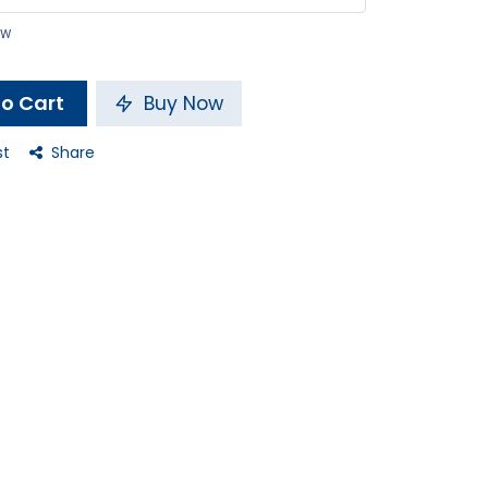
ow
o Cart
Buy Now
st
Share