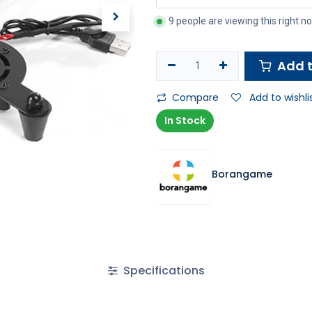
9 people are viewing this right n
Add t
Compare
Add to wishli
In Stock
Borangame
Specifications