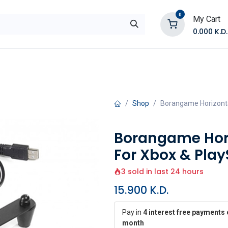
0
My Cart
0.000
K.D.
E
Shop by Products
Contact Us
Shop
Borangame Horizonta
Borangame Hori
For Xbox & Play
3 sold in last 24 hours
15.900
K.D.
Pay in
4 interest free payments 
month