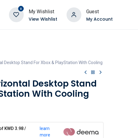
0
My Wishlist
Guest
View Wishlist
My Account
l Desktop Stand For Xbox & PlayStation With Cooling
zontal Desktop Stand
Station With Cooling
of KWD 3.98 /
learn
more