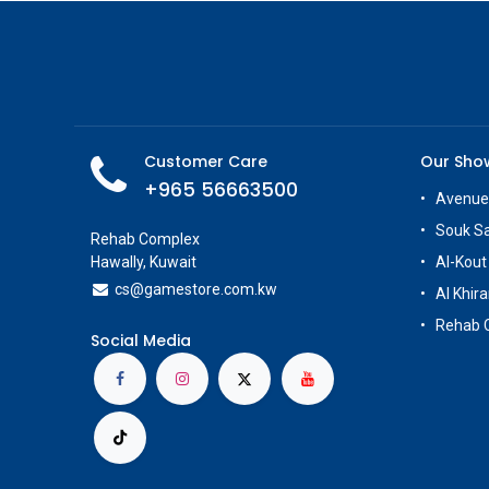
Customer Care
Our Sh
+965 56663500
Avenue
Souk S
Rehab Complex
Hawally, Kuwait
Al-Kout
cs@g
amestore.com.kw
Al Khira
Rehab 
Social Media