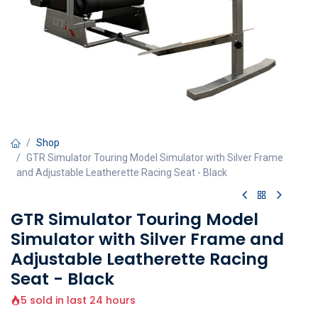
Shop
GTR Simulator Touring Model Simulator with Silver Frame
and Adjustable Leatherette Racing Seat - Black
GTR Simulator Touring Model
Simulator with Silver Frame and
Adjustable Leatherette Racing
Seat - Black
5 sold in last 24 hours