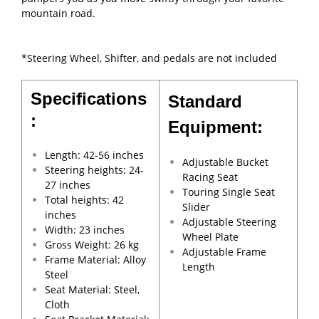
mountain road.
*Steering Wheel, Shifter, and pedals are not included
Specifications
Standard
:
Equipment:
Length: 42-56 inches
Adjustable Bucket
Steering heights: 24-
Racing Seat
27 inches
Touring Single Seat
Total heights: 42
Slider
inches
Adjustable Steering
Width: 23 inches
Wheel Plate
Gross Weight: 26 kg
Adjustable Frame
Frame Material: Alloy
Length
Steel
Seat Material: Steel,
Cloth