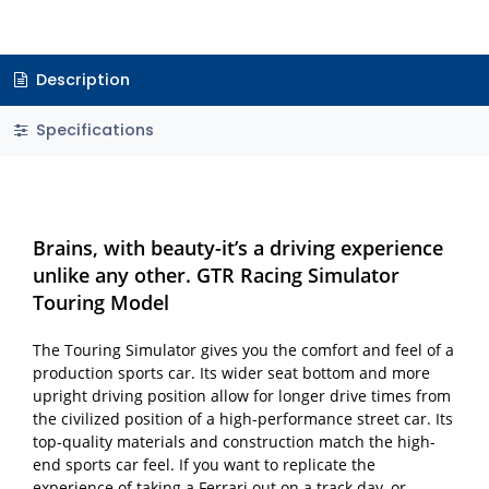
Description
Specifications
Brains, with beauty-it’s a driving experience
unlike any other. GTR Racing Simulator
Touring Model
The Touring Simulator gives you the comfort and feel of a
production sports car. Its wider seat bottom and more
upright driving position allow for longer drive times from
the civilized position of a high-performance street car. Its
top-quality materials and construction match the high-
end sports car feel. If you want to replicate the
experience of taking a Ferrari out on a track day, or