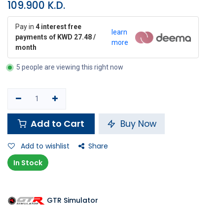
109.900
K.D.
Pay in
4 interest free
learn
payments of KWD 27.48 /
more
month
5 people are viewing this right now
Add to Cart
Buy Now
Add to wishlist
Share
In Stock
GTR Simulator