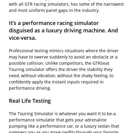
with all GTR racing simulators, has some of the narrowest
and most uniform panel gaps in the industry.
It’s a performance racing simulator
disguised as a luxury driving machine. And
vice-versa.
Professional testing mimics situations where the driver
may have to swerve suddenly to avoid an obstacle or a
possible collision. Unlike competitors, the GTRSeat
Touring simulator offers the driver the stability they
need, without vibration, without the shaky feeling, to
confidently apply the instant inputs required in
performance driving.
Real Life Testing
The Touring Simulator is whatever you want it to be-a
performance simulator that gets your adrenaline
pumping like a performance car, or a luxury sedan that
pampers you as you move swiftly through your favorite