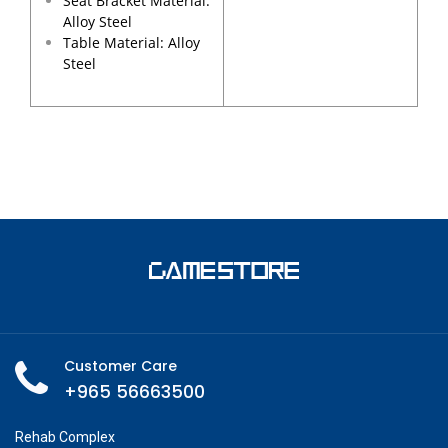
Seat Bracket Material:
Alloy Steel
Table Material: Alloy
Steel
Customer Care
+965 56663500
Rehab Complex