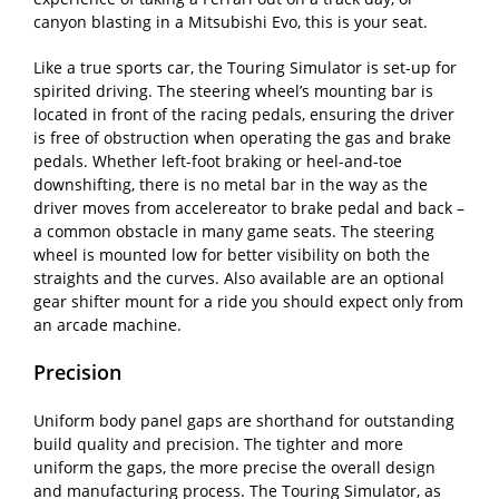
canyon blasting in a Mitsubishi Evo, this is your seat.
Like a true sports car, the Touring Simulator is set-up for
spirited driving. The steering wheel’s mounting bar is
located in front of the racing pedals, ensuring the driver
is free of obstruction when operating the gas and brake
pedals. Whether left-foot braking or heel-and-toe
downshifting, there is no metal bar in the way as the
driver moves from accelereator to brake pedal and back –
a common obstacle in many game seats. The steering
wheel is mounted low for better visibility on both the
straights and the curves. Also available are an optional
gear shifter mount for a ride you should expect only from
an arcade machine.
Precision
Uniform body panel gaps are shorthand for outstanding
build quality and precision. The tighter and more
uniform the gaps, the more precise the overall design
and manufacturing process. The Touring Simulator, as