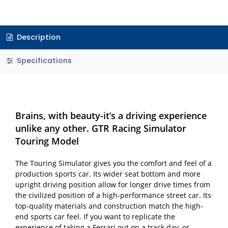
Description
Specifications
Brains, with beauty-it’s a driving experience
unlike any other. GTR Racing Simulator
Touring Model
The Touring Simulator gives you the comfort and feel of a
production sports car. Its wider seat bottom and more
upright driving position allow for longer drive times from
the civilized position of a high-performance street car. Its
top-quality materials and construction match the high-
end sports car feel. If you want to replicate the
experience of taking a Ferrari out on a track day, or