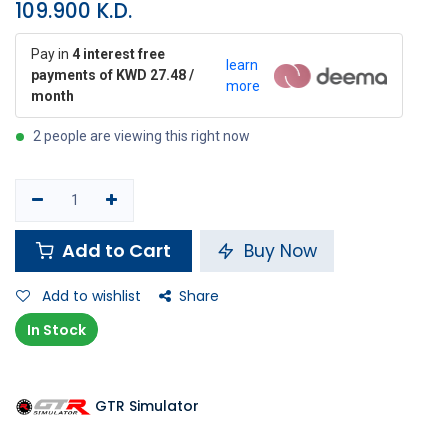
109.900
K.D.
Pay in
4 interest free
learn
payments of KWD 27.48 /
more
month
2 people are viewing this right now
Add to Cart
Buy Now
Add to wishlist
Share
In Stock
GTR Simulator