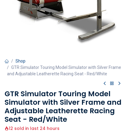
Shop
GTR Simulator Touring Model Simulator with Silver Frame
and Adjustable Leatherette Racing Seat - Red/White
GTR Simulator Touring Model
Simulator with Silver Frame and
Adjustable Leatherette Racing
Seat - Red/White
12 sold in last 24 hours