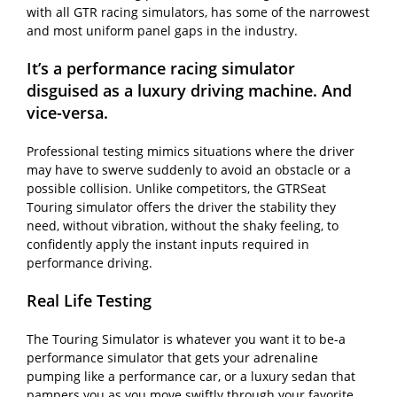
with all GTR racing simulators, has some of the narrowest
and most uniform panel gaps in the industry.
It’s a performance racing simulator
disguised as a luxury driving machine. And
vice-versa.
Professional testing mimics situations where the driver
may have to swerve suddenly to avoid an obstacle or a
possible collision. Unlike competitors, the GTRSeat
Touring simulator offers the driver the stability they
need, without vibration, without the shaky feeling, to
confidently apply the instant inputs required in
performance driving.
Real Life Testing
The Touring Simulator is whatever you want it to be-a
performance simulator that gets your adrenaline
pumping like a performance car, or a luxury sedan that
pampers you as you move swiftly through your favorite