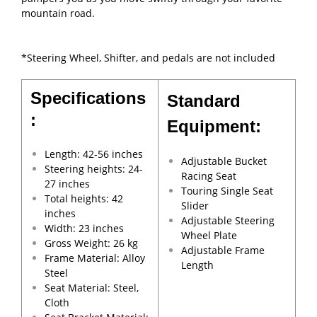
mountain road.
*Steering Wheel, Shifter, and pedals are not included
Specifications
Standard
:
Equipment:
Length: 42-56 inches
Adjustable Bucket
Steering heights: 24-
Racing Seat
27 inches
Touring Single Seat
Total heights: 42
Slider
inches
Adjustable Steering
Width: 23 inches
Wheel Plate
Gross Weight: 26 kg
Adjustable Frame
Frame Material: Alloy
Length
Steel
Seat Material: Steel,
Cloth