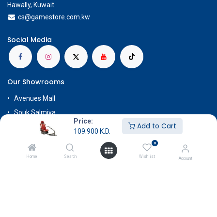
Hawally, Kuwait
cs@g
amestore.com.kw
Social Media
Our Showrooms
Avenues Mall
Souk Salmiya
Price:
Add to Cart
Al-Kout Mall
109.900
K.D.
Al Khiran Mall
0
Rehab Complex
Home
Search
Wishlist
Account
Know More
About Us
Terms & Conditions