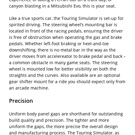
canyon blasting in a Mitsubishi Evo, this is your seat.
Like a true sports car, the Touring Simulator is set-up for
spirited driving. The steering wheel’s mounting bar is
located in front of the racing pedals, ensuring the driver
is free of obstruction when operating the gas and brake
pedals. Whether left-foot braking or heel-and-toe
downshifting, there is no metal bar in the way as the
driver moves from accelereator to brake pedal and back –
a common obstacle in many game seats. The steering
wheel is mounted low for better visibility on both the
straights and the curves. Also available are an optional
gear shifter mount for a ride you should expect only from
an arcade machine.
Precision
Uniform body panel gaps are shorthand for outstanding
build quality and precision. The tighter and more
uniform the gaps, the more precise the overall design
and manufacturing process. The Touring Simulator, as