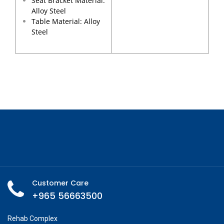
Seat Bracket Material:
Alloy Steel
Table Material: Alloy
Steel
Customer Care
+965 56663500
Rehab Complex