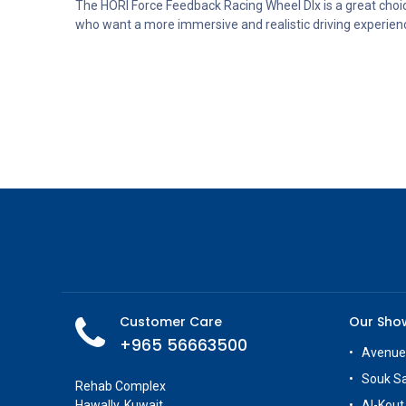
The HORI Force Feedback Racing Wheel Dlx is a great choi
who want a more immersive and realistic driving experien
Customer Care
Our Sh
+965 56663500
Avenue
Souk S
Rehab Complex
Hawally, Kuwait
Al-Kout