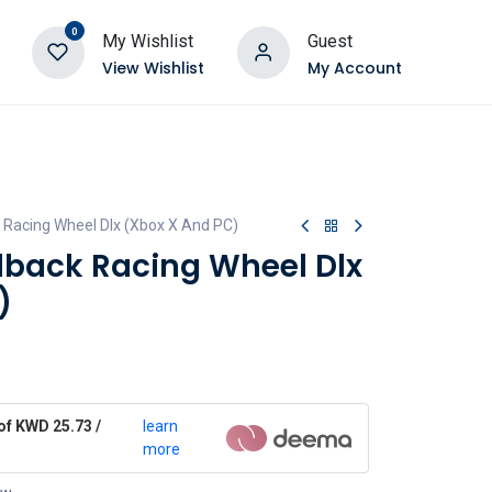
0
My Wishlist
Guest
View Wishlist
My Account
 Racing Wheel Dlx (Xbox X And PC)
dback Racing Wheel Dlx
)
of KWD 25.73 /
learn
more