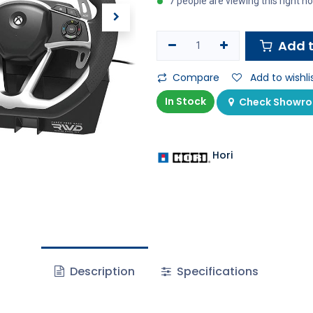
7 people are viewing this right n
Add t
Compare
Add to wishli
In Stock
Check Showroo
Hori
Description
Specifications