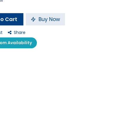
ow
o Cart
Buy Now
st
Share
m Availability