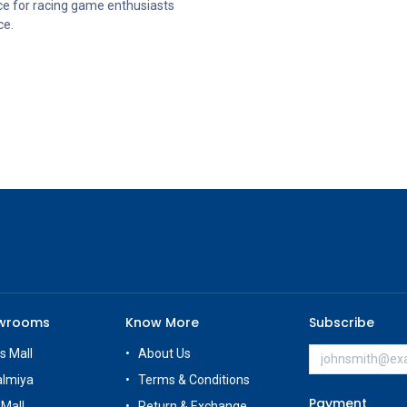
ce for racing game enthusiasts
ce.
owrooms
Know More
Subscribe
s Mall
About Us
almiya
Terms & Conditions
Payment
 Mall
Return & Exchange