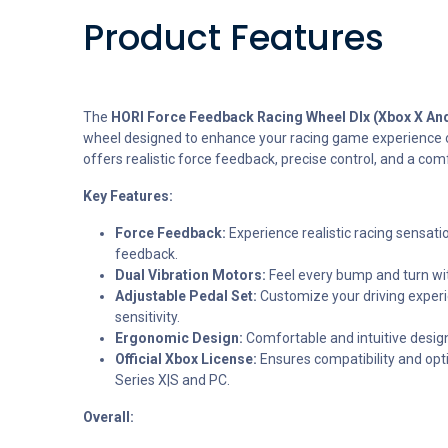
Product Features
The
HORI Force Feedback Racing Wheel Dlx (Xbox X An
wheel designed to enhance your racing game experience o
offers realistic force feedback, precise control, and a com
Key Features:
Force Feedback:
Experience realistic racing sensati
feedback.
Dual Vibration Motors:
Feel every bump and turn wi
Adjustable Pedal Set:
Customize your driving experi
sensitivity.
Ergonomic Design:
Comfortable and intuitive desig
Official Xbox License:
Ensures compatibility and op
Series X|S and PC.
Overall: