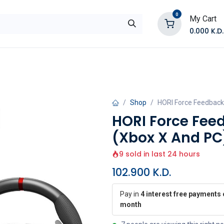
0
My Cart
0.000
K.D.
E
Shop by Products
Contact Us
Shop
HORI Force Feedback
HORI Force Fee
(Xbox X And PC
9 sold in last 24 hours
102.900
K.D.
Pay in
4 interest free payments 
month