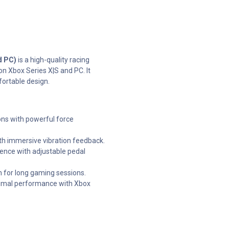
d PC)
is a high-quality racing
n Xbox Series X|S and PC. It
fortable design.
ons with powerful force
th immersive vibration feedback.
ence with adjustable pedal
n for long gaming sessions.
timal performance with Xbox