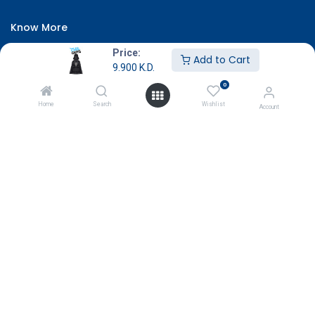
Know More
About Us
Price:
Add to Cart
9.900
K.D.
Terms & Conditions
0
Return & Exchange
Home
Search
Wishlist
Account
Careers
Subscribe
Payment