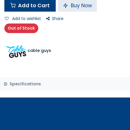
Add to Cart
Buy Now
Add to wishlist
Share
Out of Stock
cable guys
Specifications