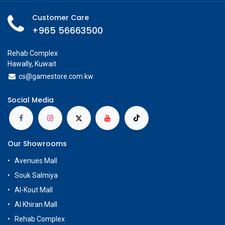
Customer Care
+965 56663500
Rehab Complex
Hawally, Kuwait
cs@g
amestore.com.kw
Social Media
Our Showrooms
Avenues Mall
Souk Salmiya
Al-Kout Mall
Al Khiran Mall
Rehab Complex