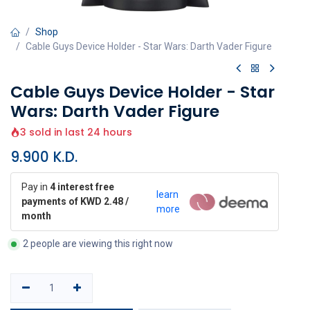
Shop
Cable Guys Device Holder - Star Wars: Darth Vader Figure
Cable Guys Device Holder - Star
Wars: Darth Vader Figure
3 sold in last 24 hours
9.900
K.D.
Pay in
4 interest free
learn
payments of KWD 2.48 /
more
month
2 people are viewing this right now