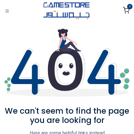
Skip to Content
0
We can't seem to find the page
you are looking for
Here are some helpful links instead