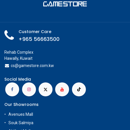
Customer Care
+965 56663500
Rehab Complex
Hawally, Kuwait
cs@g
amestore.com.kw
Social Media
Our Showrooms
Avenues Mall
Souk Salmiya