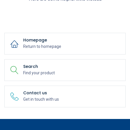
Homepage
Return to homepage
Search
Find your product
Contact us
Get in touch with us