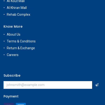
Al-Kout Mall
Al Khiran Mall
Rehab Complex
Know More
About Us
Terms & Conditions
Return & Exchange
Careers
Subscribe
Payment