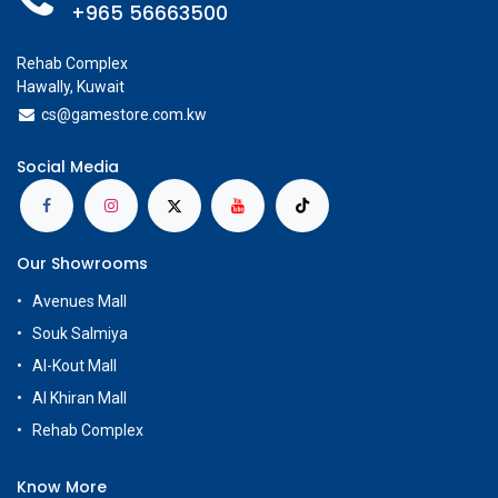
+965 56663500
Rehab Complex
Hawally, Kuwait
cs@g
amestore.com.kw
Social Media
Our Showrooms
Avenues Mall
Souk Salmiya
Al-Kout Mall
Al Khiran Mall
Rehab Complex
Know More