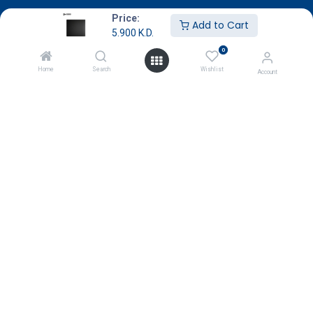
About Us
Price:
Add to Cart
5.900
K.D.
Terms & Conditions
0
Return & Exchange
Home
Search
Wishlist
Account
Careers
Subscribe
Payment
Copyright © GameStore Company for Video Games