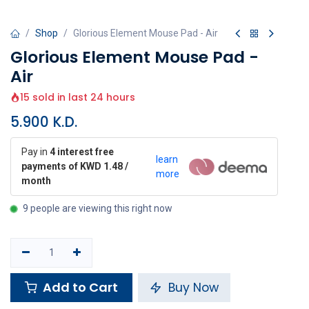
Shop
Glorious Element Mouse Pad - Air
Glorious Element Mouse Pad -
Air
15 sold in last 24 hours
5.900
K.D.
Pay in
4 interest free
learn
payments of KWD 1.48 /
more
month
9 people are viewing this right now
Add to Cart
Buy Now