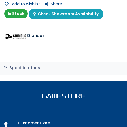
Add to wishlist
Share
In Stock
Check Showroom Availability
Glorious
Specifications
Customer Care