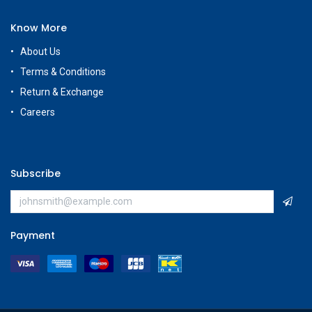
Know More
About Us
Terms & Conditions
Return & Exchange
Careers
Subscribe
Payment