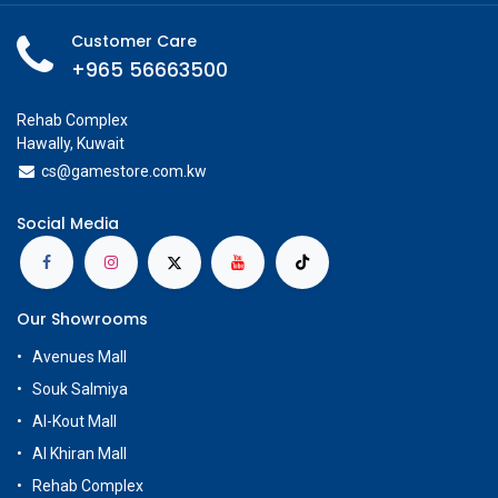
Customer Care
+965 56663500
Rehab Complex
Hawally, Kuwait
cs@g
amestore.com.kw
Social Media
Our Showrooms
Avenues Mall
Souk Salmiya
Al-Kout Mall
Al Khiran Mall
Rehab Complex