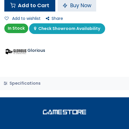
Add to Cart
Buy Now
Add to wishlist
Share
In Stock
Check Showroom Availability
Glorious
Specifications