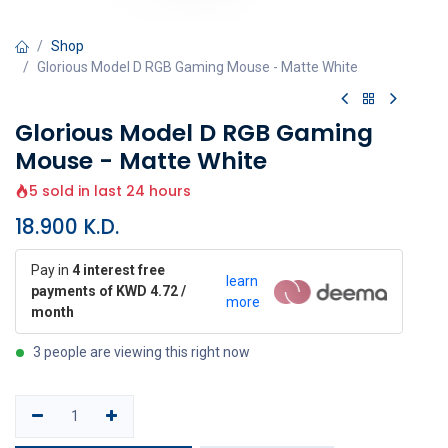
Shop
Glorious Model D RGB Gaming Mouse - Matte White
Glorious Model D RGB Gaming
Mouse - Matte White
5 sold in last 24 hours
18.900
K.D.
Pay in
4 interest free
learn
payments of KWD 4.72 /
more
month
3 people are viewing this right now