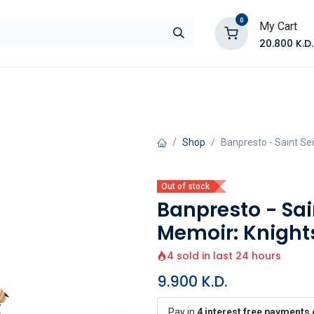
0
My Cart
20.800
K.D.
E
Shop by Products
Contact Us
Shop
Banpresto - Saint Se
Out of stock
Banpresto - Sa
Memoir: Knights
4 sold in last 24 hours
9.900
K.D.
Pay in
4 interest free payments 