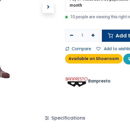
month
10 people are viewing this right
Add t
Compare
Add to wishli
Available on Showroom
Banpresto
Specifications