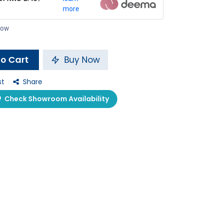
more
 now
o Cart
Buy Now
st
Share
Check Showroom Availability