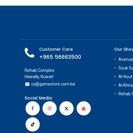
Customer Care
Our Sh
+965 56663500
Avenue
Souk S
Rehab Complex
Hawally, Kuwait
Al-Kout
cs@g
amestore.com.kw
Al Khira
Rehab 
Social Media