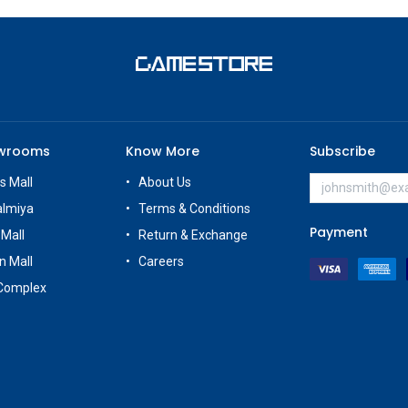
owrooms
Know More
Subscribe
s Mall
About Us
almiya
Terms & Conditions
Payment
 Mall
Return & Exchange
n Mall
Careers
Complex