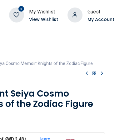
0
My Wishlist
Guest
View Wishlist
My Account
iya Cosmo Memoir: Knights of the Zodiac Figure
int Seiya Cosmo
 of the Zodiac Figure
of KWD 2.48 /
learn