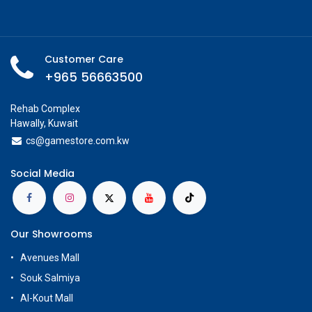
Customer Care
+965 56663500
Rehab Complex
Hawally, Kuwait
cs@g
amestore.com.kw
Social Media
Our Showrooms
Avenues Mall
Souk Salmiya
Al-Kout Mall