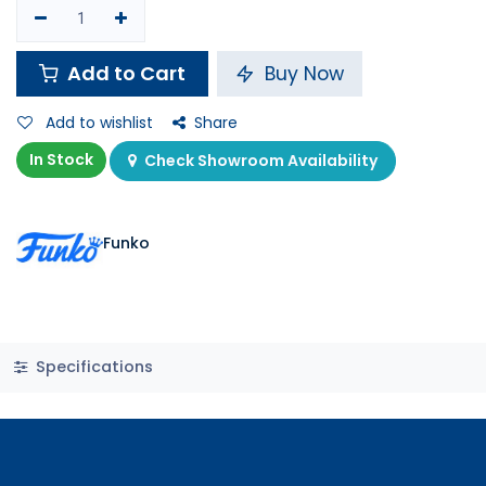
Add to Cart
Buy Now
Add to wishlist
Share
In Stock
Check Showroom Availability
Funko
Specifications