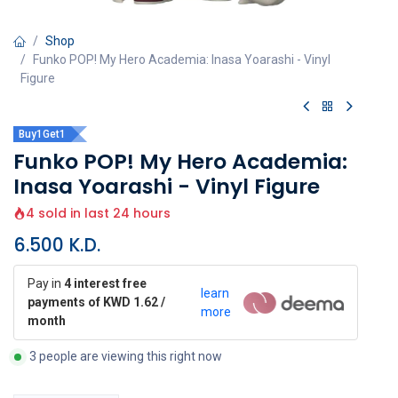
Shop
Funko POP! My Hero Academia: Inasa Yoarashi - Vinyl
Figure
Buy1Get1
Funko POP! My Hero Academia:
Inasa Yoarashi - Vinyl Figure
4 sold in last 24 hours
6.500
K.D.
Pay in
4 interest free
learn
payments of KWD 1.62 /
more
month
3 people are viewing this right now