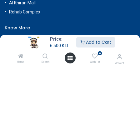
Al Khiran Mall
Rehab Complex
Know More
About Us
Price:
Add to Cart
6.500
K.D.
Terms & Conditions
0
Return & Exchange
Home
Search
Wishlist
Account
Careers
Subscribe
Payment