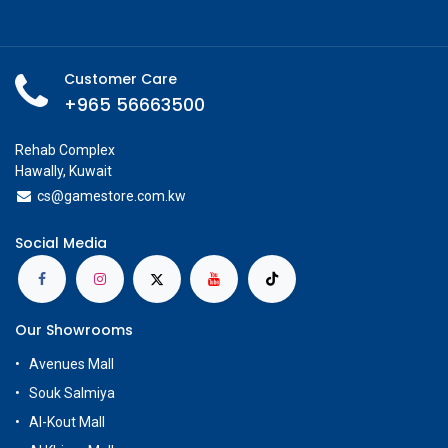
Customer Care
+965 56663500
Rehab Complex
Hawally, Kuwait
cs@g
amestore.com.kw
Social Media
Our Showrooms
Avenues Mall
Souk Salmiya
Al-Kout Mall