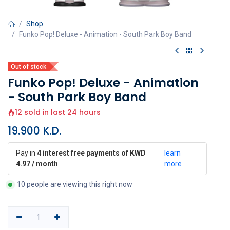
Shop
Funko Pop! Deluxe - Animation - South Park Boy Band
Out of stock
Funko Pop! Deluxe - Animation
- South Park Boy Band
12 sold in last 24 hours
19.900
K.D.
Pay in
4 interest free payments of KWD
learn
4.97 / month
more
10 people are viewing this right now