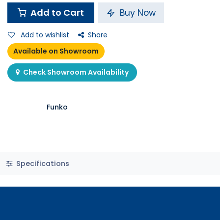
Add to Cart
Buy Now
Add to wishlist
Share
Available on Showroom
Check Showroom Availability
Funko
Specifications