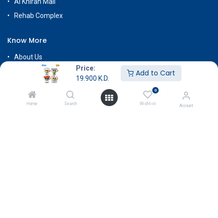
Al Khiran Mall
Rehab Complex
Know More
About Us
Price:
Terms & Conditions
Add to Cart
19.900
K.D.
Return & Exchange
0
Careers
Home
Search
Wishlist
Account
Subscribe
Payment