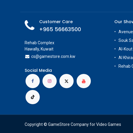
Customer Care
Our Sh
+965 56663500
Avenue
Souk S
Rehab Complex
Hawally, Kuwait
Al-Kout
cs@g
amestore.com.kw
Al Khira
Rehab 
Social Media
Copyright © GameStore Company for Video Games