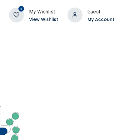
0
My Wishlist
Guest
View Wishlist
My Account