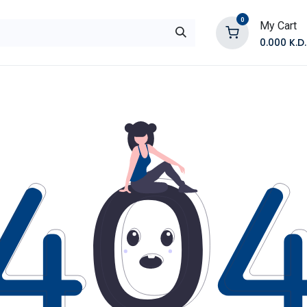
0
My Cart
0.000
K.D.
E
Shop by Products
Contact Us