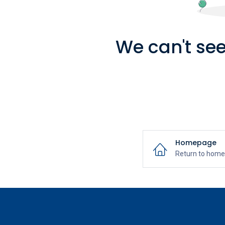
We can't see
Homepage
Return to hom