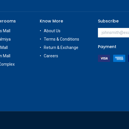
owrooms
Know More
Subscribe
s Mall
About Us
almiya
Terms & Conditions
Payment
 Mall
Return & Exchange
n Mall
Careers
Complex