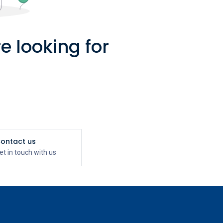
e looking for
ontact us
et in touch with us