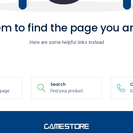
m to find the page you ar
Here are some helpful links instead
Search
C
epage
Find your product
G