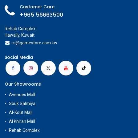
Customer Care
+965 56663500
Rehab Complex
Hawally, Kuwait
cs@g
amestore.com.kw
Social Media
Our Showrooms
Avenues Mall
Souk Salmiya
Al-Kout Mall
Al Khiran Mall
Rehab Complex