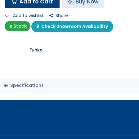
Add to Cart
Buy Now
Add to wishlist
Share
In Stock
Check Showroom Availability
Funko
Specifications