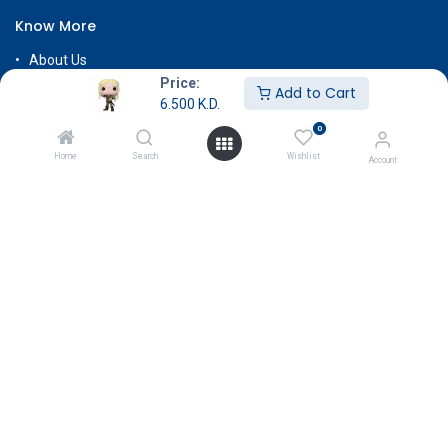
Know More
About Us
Price:
Terms & Conditions
Add to Cart
6.500
K.D.
Return & Exchange
0
Careers
Home
Search
Wishlist
Account
Subscribe
Payment