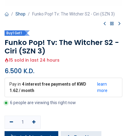
Shop
Funko Pop! Tv: The Witcher S2 - Ciri (SZN 3)
Buy1Get1
Funko Pop! Tv: The Witcher S2 -
Ciri (SZN 3)
15 sold in last 24 hours
6.500
K.D.
Pay in
4 interest free payments of KWD
learn
1.62 / month
more
6 people are viewing this right now