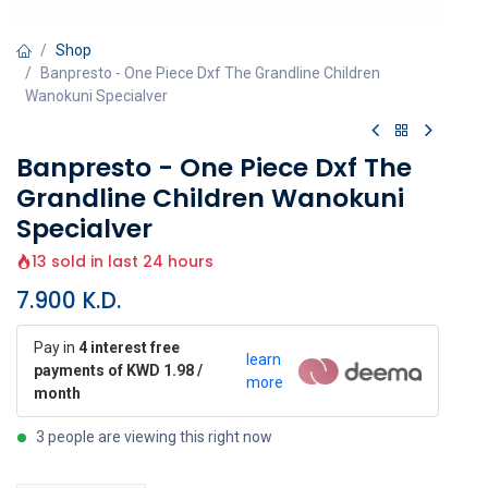
Shop
Banpresto - One Piece Dxf The Grandline Children
Wanokuni Specialver
Banpresto - One Piece Dxf The
Grandline Children Wanokuni
Specialver
13 sold in last 24 hours
7.900
K.D.
Pay in
4 interest free
learn
payments of KWD 1.98 /
more
month
3 people are viewing this right now