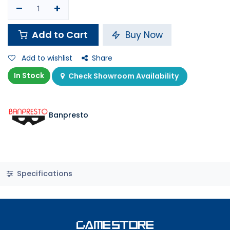
Add to Cart
Buy Now
Add to wishlist
Share
In Stock
Check Showroom Availability
Banpresto
Specifications