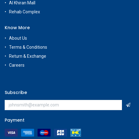
Al Khiran Mall
Rehab Complex
Know More
About Us
Terms & Conditions
Return & Exchange
Careers
Subscribe
Payment