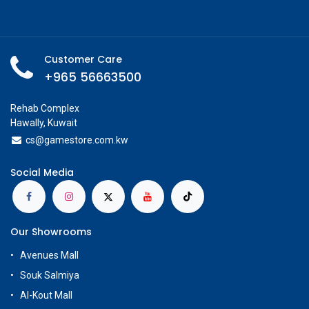
Customer Care
+965 56663500
Rehab Complex
Hawally, Kuwait
cs@g
amestore.com.kw
Social Media
Our Showrooms
Avenues Mall
Souk Salmiya
Al-Kout Mall