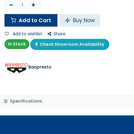
Add to Cart
Buy Now
Add to wishlist
Share
In Stock
Check Showroom Availability
Banpresto
Specifications