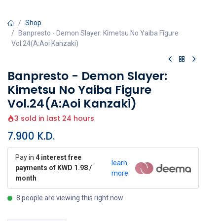
Shop
Banpresto - Demon Slayer: Kimetsu No Yaiba Figure
Vol.24(A:Aoi Kanzaki)
Banpresto - Demon Slayer:
Kimetsu No Yaiba Figure
Vol.24(A:Aoi Kanzaki)
3 sold in last 24 hours
7.900
K.D.
Pay in
4 interest free
learn
payments of KWD 1.98 /
more
month
8 people are viewing this right now