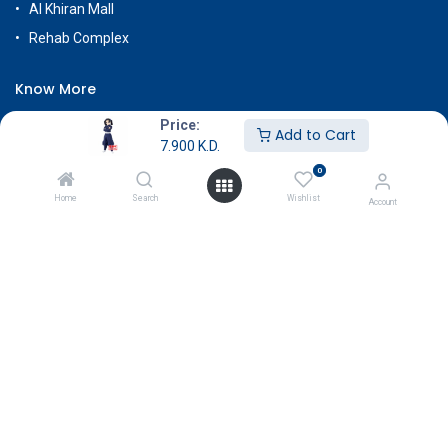
Al Khiran Mall
Rehab Complex
Know More
About Us
Price:
Add to Cart
7.900
K.D.
Terms & Conditions
0
Return & Exchange
Home
Search
Wishlist
Account
Careers
Subscribe
Payment