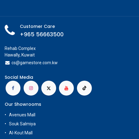
Customer Care
+965 56663500
Rehab Complex
Hawally, Kuwait
cs@g
amestore.com.kw
Social Media
Our Showrooms
Avenues Mall
Souk Salmiya
Al-Kout Mall