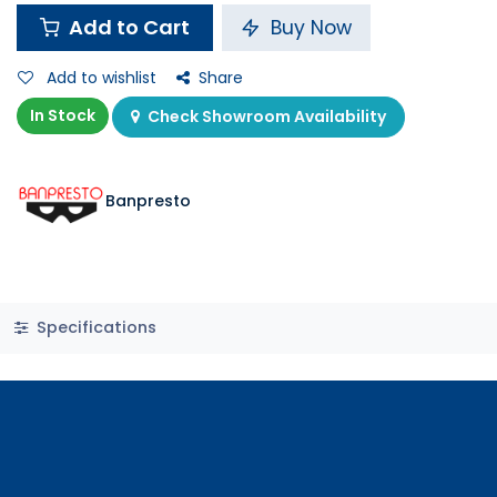
Add to Cart
Buy Now
Add to wishlist
Share
In Stock
Check Showroom Availability
Banpresto
Specifications