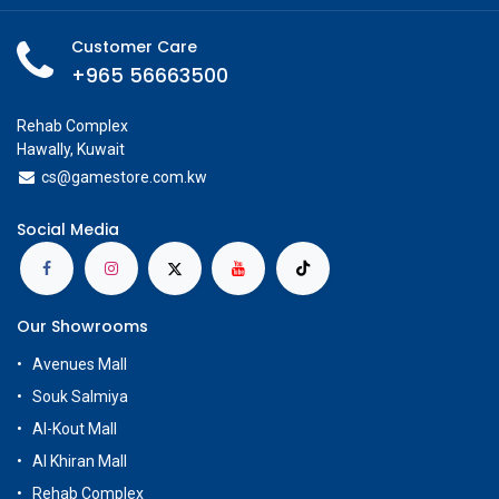
Customer Care
+965 56663500
Rehab Complex
Hawally, Kuwait
cs@g
amestore.com.kw
Social Media
Our Showrooms
Avenues Mall
Souk Salmiya
Al-Kout Mall
Al Khiran Mall
Rehab Complex