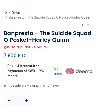
Shop
Banpresto - The Suicide Squad Q Posket-Harley Quinn
Banpresto - The Suicide Squad
Q Posket-Harley Quinn
15 sold in last 24 hours
7.900
K.D.
Pay in
4 interest free
learn
payments of KWD 1.98 /
more
month
4 people are viewing this right now