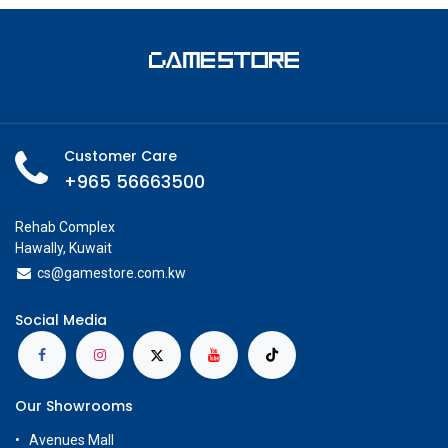
Customer Care
+965 56663500
Rehab Complex
Hawally, Kuwait
cs@g
amestore.com.kw
Social Media
Our Showrooms
Avenues Mall