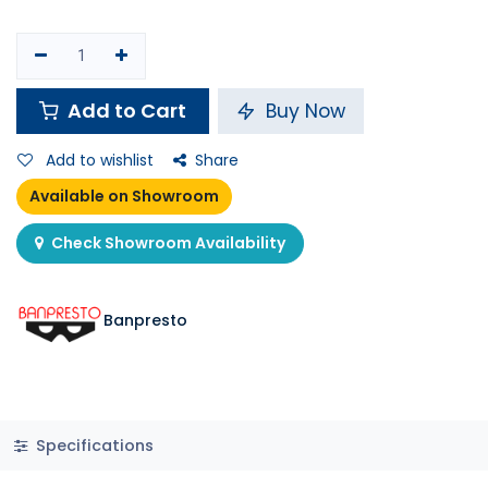
Add to Cart
Buy Now
Add to wishlist
Share
Available on Showroom
Check Showroom Availability
Banpresto
Specifications