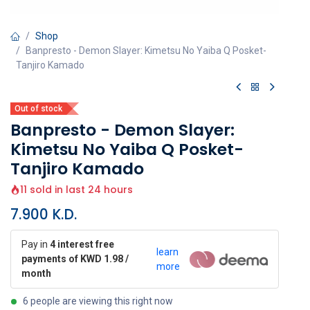
Shop
Banpresto - Demon Slayer: Kimetsu No Yaiba Q Posket-
Tanjiro Kamado
Out of stock
Banpresto - Demon Slayer:
Kimetsu No Yaiba Q Posket-
Tanjiro Kamado
11 sold in last 24 hours
7.900
K.D.
Pay in
4 interest free
learn
payments of KWD 1.98 /
more
month
6 people are viewing this right now