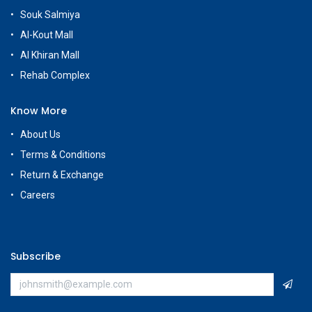
Souk Salmiya
Al-Kout Mall
Al Khiran Mall
Rehab Complex
Know More
About Us
Terms & Conditions
Return & Exchange
Careers
Subscribe