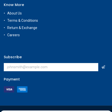
Know More
About Us
Terms & Conditions
Return & Exchange
Careers
Subscribe
Payment