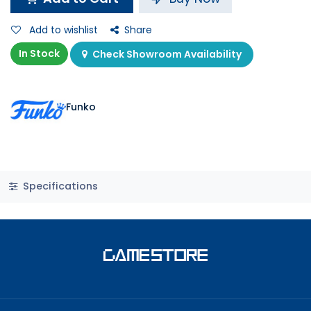
Add to wishlist
Share
In Stock
Check Showroom Availability
Funko
Specifications