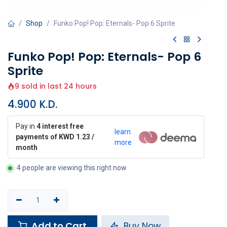
Shop
Funko Pop! Pop: Eternals- Pop 6 Sprite
Funko Pop! Pop: Eternals- Pop 6
Sprite
9 sold in last 24 hours
4.900
K.D.
Pay in
4 interest free
learn
payments of KWD 1.23 /
more
month
4 people are viewing this right now
Add to Cart
Buy Now