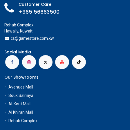
Customer Care
+965 56663500
Rehab Complex
Hawally, Kuwait
cs@g
amestore.com.kw
Social Media
Our Showrooms
Avenues Mall
Souk Salmiya
Al-Kout Mall
Al Khiran Mall
Rehab Complex