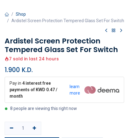
Shop
Ardistel Screen Protection Tempered Glass Set For Switch
Ardistel Screen Protection
Tempered Glass Set For Switch
7 sold in last 24 hours
1.900
K.D.
Pay in
4 interest free
learn
payments of KWD 0.47 /
more
month
8 people are viewing this right now