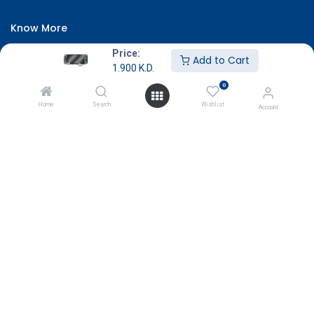
Know More
About Us
Price:
Add to Cart
1.900
K.D.
Terms & Conditions
0
Return & Exchange
Home
Search
Wishlist
Account
Careers
Subscribe
Payment