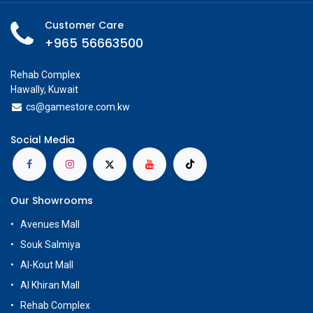
Customer Care
+965 56663500
Rehab Complex
Hawally, Kuwait
cs@g
amestore.com.kw
Social Media
Our Showrooms
Avenues Mall
Souk Salmiya
Al-Kout Mall
Al Khiran Mall
Rehab Complex