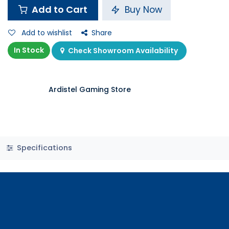
Add to Cart
Buy Now
Add to wishlist
Share
In Stock
Check Showroom Availability
Ardistel Gaming Store
Specifications