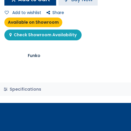
Add to wishlist
Share
Available on Showroom
Check Showroom Availability
Funko
Specifications