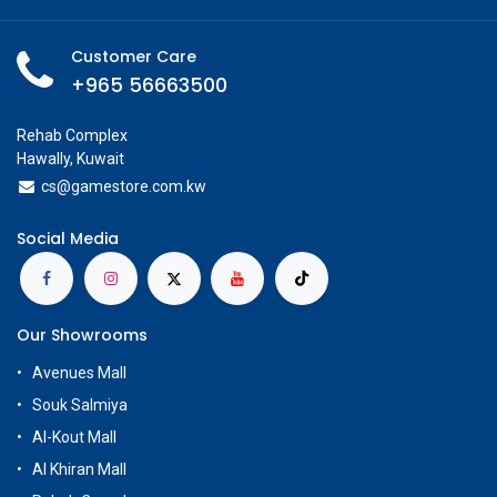
Customer Care
+965 56663500
Rehab Complex
Hawally, Kuwait
cs@g
amestore.com.kw
Social Media
Our Showrooms
Avenues Mall
Souk Salmiya
Al-Kout Mall
Al Khiran Mall