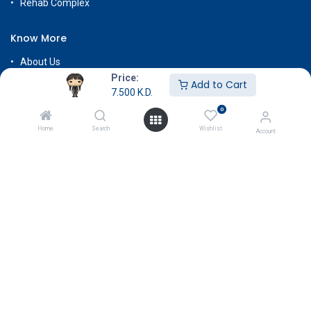
Rehab Complex
Know More
About Us
Price:
Terms & Conditions
Add to Cart
7.500
K.D.
Return & Exchange
0
Careers
Home
Search
Wishlist
Account
Subscribe
Payment