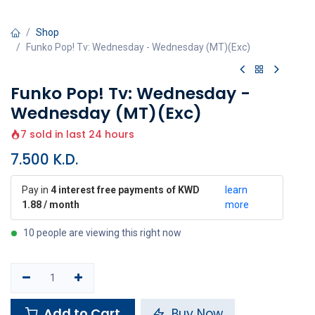
Shop
Funko Pop! Tv: Wednesday - Wednesday (MT)(Exc)
Funko Pop! Tv: Wednesday -
Wednesday (MT)(Exc)
7 sold in last 24 hours
7.500
K.D.
Pay in
4 interest free payments of KWD
learn
1.88 / month
more
10 people are viewing this right now
Add to Cart
Buy Now