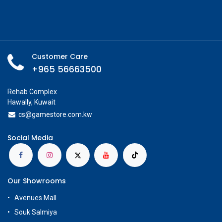
Customer Care
+965 56663500
Rehab Complex
Hawally, Kuwait
cs@g
amestore.com.kw
Social Media
Our Showrooms
Avenues Mall
Souk Salmiya