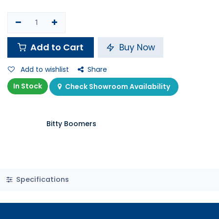
Add to Cart
Buy Now
Add to wishlist
Share
In Stock
Check Showroom Availability
Bitty Boomers
Specifications