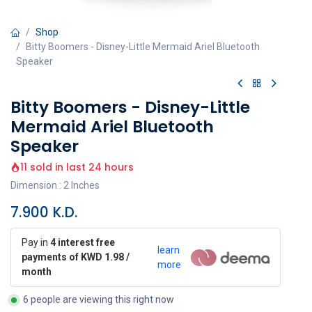
Shop
Bitty Boomers - Disney-Little Mermaid Ariel Bluetooth
Speaker
Bitty Boomers - Disney-Little
Mermaid Ariel Bluetooth
Speaker
11 sold in last 24 hours
Dimension : 2 Inches
7.900
K.D.
Pay in
4 interest free
learn
payments of KWD 1.98 /
more
month
6 people are viewing this right now