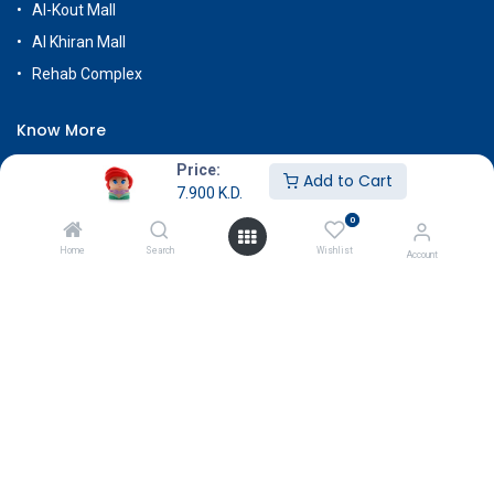
Al-Kout Mall
Al Khiran Mall
Rehab Complex
Know More
About Us
Price:
Add to Cart
7.900
K.D.
Terms & Conditions
0
Return & Exchange
Home
Search
Wishlist
Account
Careers
Subscribe
Payment